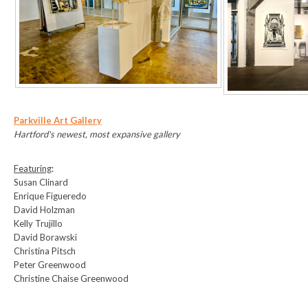
Parkville Art Gallery
Hartford's newest, most expansive gallery
Featuring
:
Susan Clinard
Enrique Figueredo
David Holzman
Kelly Trujillo
David Borawski
Christina Pitsch
Peter Greenwood
Christine Chaise Greenwood