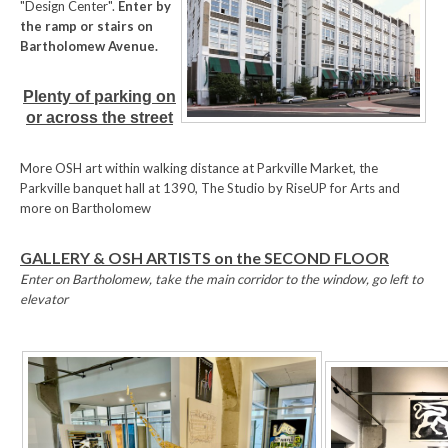
"Design Center".
Enter by
the ramp or stairs on
Bartholomew Avenue.
Plenty of parking on
or across the street
More OSH art within walking distance at Parkville Market, the
Parkville banquet hall at 1390, The Studio by RiseUP for Arts and
more on Bartholomew
GALLERY & OSH ARTISTS on the SECOND FLOOR
Enter on Bartholomew, take the main corridor to the window, go left to
elevator