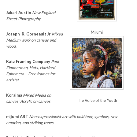
Jakari Austin
New England
Street Photography
Mijumi
Joseph R. Gorneault Jr
Mixed
Medium work on canvas and
wood.
Katz Framing Company
Paul
Zimmerman, Hats, Hartford
Ephemera – Free frames for
artists!
Koraima
Mixed Media on
The Voice of the Youth
canvas; Acrylic on canvas
mijumi ART
Neo-expressionist art with bold text, symbols, raw
emotion, and striking tones