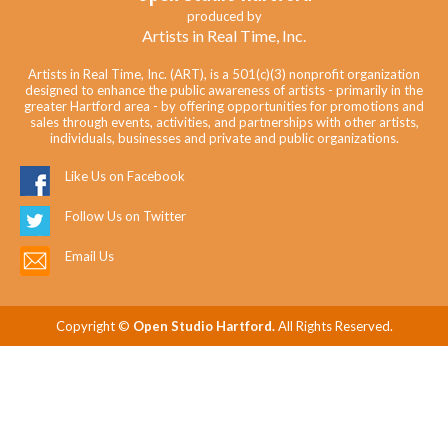
produced by
Artists in Real Time, Inc.
Artists in Real Time, Inc. (ART), is a 501(c)(3) nonprofit organization
designed to enhance the public awareness of artists - primarily in the
greater Hartford area - by offering opportunities for promotions and
sales through events, activities, and partnerships with other artists,
individuals, businesses and private and public organizations.
Like Us on Facebook
Follow Us on Twitter
Email Us
Copyright ©
Open Studio Hartford.
All Rights Reserved.