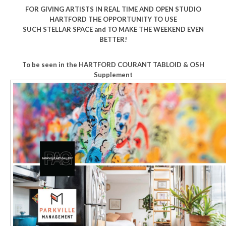
FOR GIVING ARTISTS IN REAL TIME AND OPEN STUDIO
HARTFORD THE OPPORTUNITY TO USE
SUCH STELLAR SPACE and TO MAKE THE WEEKEND EVEN
BETTER!
To be seen in the HARTFORD COURANT
TABLOID & OSH
Supplement