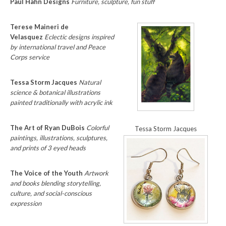
Paul Hahn Designs
Furniture, sculpture, fun stuff
Terese Maineri de
Velasquez
Eclectic designs inspired
by international travel and Peace
Corps service
Tessa Storm Jacques
Natural
science & botanical illustrations
painted traditionally with acrylic ink
The Art of Ryan DuBois
Colorful
Tessa Storm Jacques
paintings, illustrations, sculptures,
and prints of 3 eyed heads
The Voice of the Youth
Artwork
and books blending storytelling,
culture, and social-conscious
expression