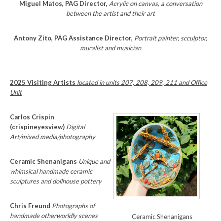
Miguel Matos, PAG Director,
Acrylic on canvas, a conversation
between the artist and their art
Antony Zito, PAG Assistance Director,
Portrait painter, scculptor,
muralist and musician
2025 Visiting Artists
located in units 207, 208, 209, 211 and Office
Unit
Carlos Crispin
(crispineyesview)
Digital
Art/mixed media/photography
Ceramic Shenanigans
Unique and
whimsical handmade ceramic
sculptures and dollhouse pottery
Chris Freund
Photographs of
handmade otherworldly scenes
Ceramic Shenanigans