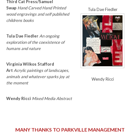
Third Cat Press/Samuel
Swap
Hand Carved Hand Printed
Tula Dae Fiedler
wood engravings and self published
childrens books
Tula Dae Fiedler
An ongoing
exploration of the coexistence of
humans and nature
Virginia Wilkos Stafford
Art
Acrylic paintings of landscapes,
animals and whatever sparks joy at
Wendy Ricci
the moment
Wendy Ricci
Mixed Media Abstract
MANY THANKS TO PARKVILLE MANAGEMENT