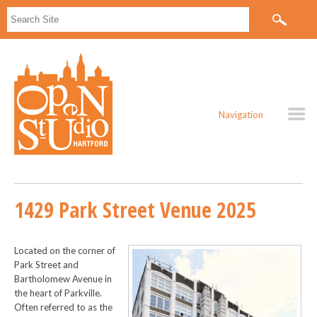
Navigation
1429 Park Street Venue 2025
Located on the corner of
Park Street and
Bartholomew Avenue in
the heart of Parkville.
Often referred to as the