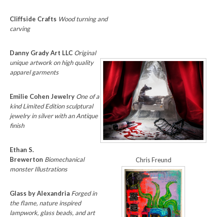
Cliffside Crafts
Wood turning and
carving
Danny Grady Art LLC
Original
unique artwork on high quality
apparel garments
Emilie Cohen Jewelry
One of a
kind Limited Edition sculptural
jewelry in silver with an Antique
finish
Ethan S.
Brewerton
Biomechanical
Chris Freund
monster Illustrations
Glass by Alexandria
Forged in
the flame, nature inspired
lampwork, glass beads, and art