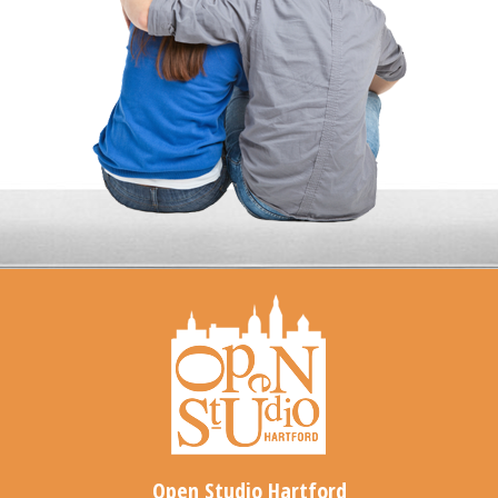
Open Studio Hartford