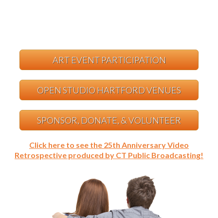
ART EVENT PARTICIPATION
OPEN STUDIO HARTFORD VENUES
SPONSOR, DONATE, & VOLUNTEER
Click here to see the 25th Anniversary Video
Retrospective produced by CT Public Broadcasting!