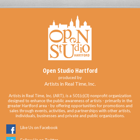
Open Studio Hartford
produced by
Artists in Real Time, Inc.
Artists in Real Time, Inc. (ART), is a 501(c)(3) nonprofit organization
designed to enhance the public awareness of artists - primarily in the
greater Hartford area - by offering opportunities for promotions and
sales through events, activities, and partnerships with other artists,
individuals, businesses and private and public organizations.
Like Us on Facebook