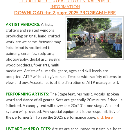
CLICK HERE TO GO BACK TO GENERAL PUBLIC
INFORMATION
DOWNLOAD the 2-page 2025 PROGRAM HERE
ARTIST VENDORS
:
Artists,
crafters and related vendors
producing original, hand-crafted
work are welcome. Artwork may
include but is not limited to
painting, ceramics, sculpture,
photography, digital art, jewelry,
wood products, fiber arts, multi-
media etc. Artists of all media, genre, ages and skill levels are
accepted. AITP wishes to give its audience a wide variety of items to
view and buy. Acceptance is at the discretion of AITP management.
PERFORMING ARTISTS:
The Stage features music, vocals, spoken
word and dance of all genres. Sets are generally 20 minutes. Schedule
is limited. A canopy tent will cover the 20x20' stone stage. A sound
system will provided. Any special equipment is the responsibilitiy of
the performer(s). To see the 2025 performance page,
click here.
LIVE ART and PROJECTS:
Artists are encouraged to paint live, host