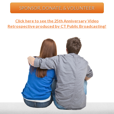
SPONSOR, DONATE, & VOLUNTEER
Click here to see the 25th Anniversary Video
Retrospective produced by CT Public Broadcasting!