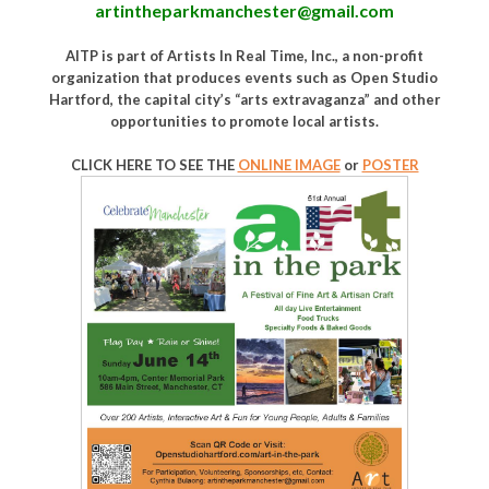
artintheparkmanchester@gmail.com
AITP is part of Artists In Real Time, Inc., a non-profit
organization that produces events such as Open Studio
Hartford, the capital city’s “arts extravaganza” and other
opportunities to promote local artists.
CLICK HERE TO SEE THE
ONLINE IMAGE
or
POSTER