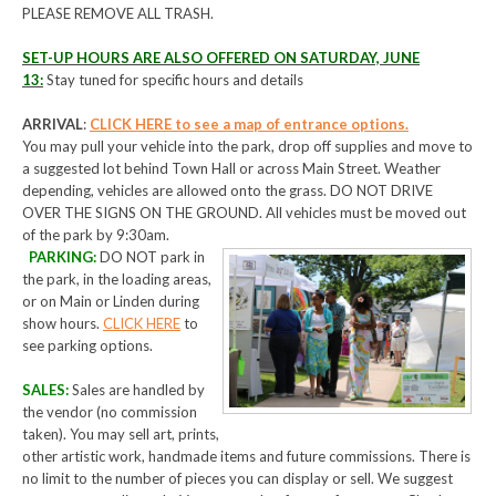
PLEASE REMOVE ALL TRASH.
SET-UP HOURS ARE ALSO OFFERED ON SATURDAY, JUNE
13:
Stay tuned for specific hours and details
ARRIVAL
:
CLICK HERE to see a map of entrance options.
You may pull your vehicle into the park, drop off supplies and move to
a suggested lot behind Town Hall or across Main Street. Weather
depending, vehicles are allowed onto the grass. DO NOT DRIVE
OVER THE SIGNS ON THE GROUND. All vehicles must be moved out
of the park by 9:30am.
PARKING:
DO NOT park in
the park, in the loading areas,
or on Main or Linden during
show hours.
CLICK HERE
to
see parking options.
SALES
:
Sales are handled by
the vendor (no commission
taken). You may sell art, prints,
other artistic work, handmade items and future commissions. There is
no limit to the number of pieces you can display or sell. We suggest