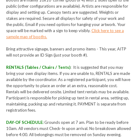
Booths are mainly 10x10’ corner (pods of 4) with 2 sides open to the
public (other configurations are available). Artists are responsible for
display and setting up. Canopy tents are suggested. Weights or
stakes are required. Secure all displays for safety of your work and
the public. Email if you need options for hanging your artwork. Your
space will be marked with a sign to keep visibly.
Click here to see a
sample map of booths.
Bring attractive signage, banners and promo items - This year, AITP
will not provide an ID Sign (just your booth #).
RENTALS (Tables / Chairs / Tents)
: It is suggested that you may
bring your own display items. If you are unable to, RENTALS are made
available by the coordinator. As a registered participant, you will have
the opportunity to place an order at an extra, reasonable cost.
Rentals will be delivered onsite. Limited tent rentals may be available.
Participant is responsible for picking up tent in rental area, setting up,
maintaining, packing up and returning it. PAYMENT is separate from
registration fees.
DAY-OF SCHEDULE:
Grounds open at 7 am. Plan to be ready before
10am. All vendors must Check-In upon arrival. No breakdown allowed
before 4:00. All belongings must be removed on Sunday evening.