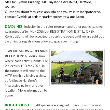
Mail to: Cynthia Bulaong, 140 Huyshope Ave #624, Hartford, CT
06106
Questions about fees, cash app info or if you wish to be sponsored,
contact Cynthia at artintheparkmanchester@gmail.com
DEADLINES
:
Inclusion in the color program and other publicity, is not
guaranteed after May 20th but REGISTRATION IS STILL OPEN.
Registrations will be accepted through the event until we are sold out.
Last minute registrations allowed, space permitting.
GROUP SHOW & OPENING
RECEPTION:
A Group Show
where each artist submits 1 or
2 pieces is TBD for 2026. In
the future, it will expand the
AITP reach by having a show
at ArtSpace Hartford's
impressive gallery or other
location. More information to
come.
BOOTH LOGISTICS:
All spaces are assigned. Check-In upon arrival.