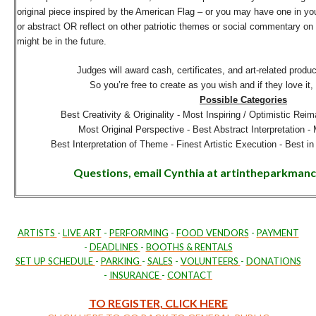
original piece inspired by the American Flag – or you may have one in you
or abstract OR reflect on other patriotic themes or social commentary on t
might be in the future.
Judges will award cash, certificates, and art-related produ
So you’re free to create as you wish and if they love it, 
Possible Categories
Best Creativity & Originality -
Most Inspiring / Optimistic Reim
Most Original Perspective -
Best Abstract Interpretation -
Best Interpretation of Theme -
Finest Artistic Execution -
Best in
Questions, email Cynthia at artintheparkma
ARTISTS
-
LIVE ART
-
PERFORMING
-
FOOD VENDORS
-
PAYMENT
-
DEADLINES
-
BOOTHS & RENTALS
SET UP SCHEDULE
-
PARKING
-
SALES
-
VOLUNTEERS
-
DONATIONS
-
INSURANCE
-
CONTACT
TO REGISTER, CLICK HERE