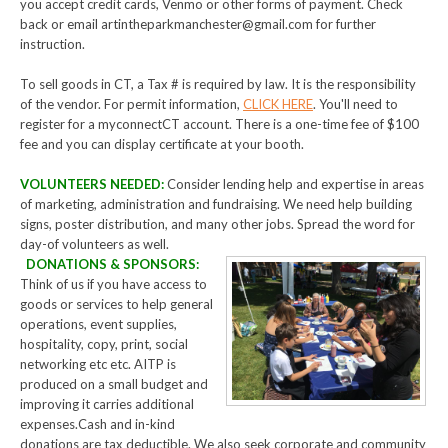
you accept credit cards, Venmo or other forms of payment. Check
back or email artintheparkmanchester@gmail.com for further
instruction.
To sell goods in CT, a Tax # is required by law. It is the responsibility
of the vendor. For permit information,
CLICK HERE
. You'll need to
register for a myconnectCT account. There is a one-time fee of $100
fee and you can display certificate at your booth.
VOLUNTEERS NEEDED:
Consider lending help and expertise in areas
of marketing, administration and fundraising. We need help building
signs, poster distribution, and many other jobs. Spread the word for
day-of volunteers as well.
DONATIONS & SPONSORS:
Think of us if you have access to
goods or services to help general
operations, event supplies,
hospitality, copy, print, social
networking etc etc. AITP is
produced on a small budget and
improving it carries additional
expenses.Cash and in-kind
donations are tax deductible. We also seek corporate and community