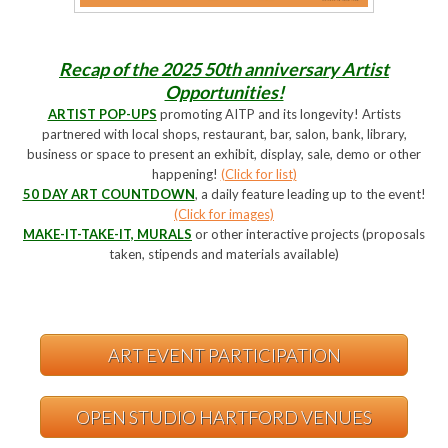
Recap of the 2025 50th anniversary Artist
Opportunities!
ARTIST POP-UPS
promoting AITP and its longevity! Artists
partnered with local shops, restaurant, bar, salon, bank, library,
business or space to present an exhibit, display, sale, demo or other
happening!
(Click for list)
50 DAY ART COUNTDOWN
, a daily feature leading up to the event!
(Click for images)
MAKE-IT-TAKE-IT, MURALS
or other interactive projects (proposals
taken, stipends and materials available)
ART EVENT PARTICIPATION
OPEN STUDIO HARTFORD VENUES