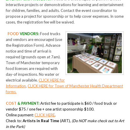
interactive projects or demonstrations for learning and entertainment
for children, families, and adults. Contact the event coordinator to
propose a project for sponsorship or to help cover expenses. In some
cases, the registration fee will be waived.
FOOD
VENDORS
:
Food trucks
and vendors are encouraged (use
the Registration Form). Advance
notice and time of arrival is
required (grounds open at 7am).
Town of Manchester temporary
food licenses are required with
day-of inspections. No water or
electrical available.
CLICK HERE for
Information
,
CLICK HERE for Town of Manchester Health Department
forms.
COST
& PAYMENT
:
Artist fee to participate is $60 / food truck or
vendor $75 / one fee + one artist sponsorship $100.
Online payment:
CLICK HERE
.
Check to:
Artists in Real Time
(ART),
(Do NOT make check out to Art
in the Park)