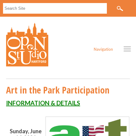
Navigation
Art in the Park Participation
INFORMATION & DETAILS
Sunday, June