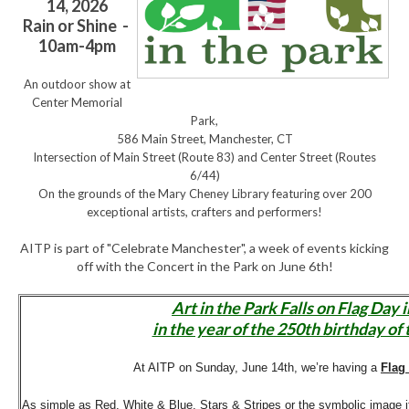
14, 2026
Rain or Shine -
10am-4pm
An outdoor show at
Center Memorial
Park,
586 Main Street, Manchester, CT
Intersection of Main Street (Route 83) and Center Street (Routes
6/44)
On the grounds of the Mary Cheney Library featuring over 200
exceptional artists, crafters and performers!
AITP is part of "Celebrate Manchester", a week of events kicking
off with the Concert in the Park on June 6th!
Art in the Park Falls on Flag Day 
in the year of the 250th birthday of 
At AITP on Sunday, June 14th, we’re having a
Flag
As simple as Red, White & Blue, Stars & Stripes or the symbolic image it