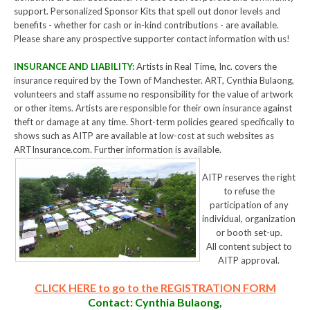
support. Personalized Sponsor Kits that spell out donor levels and
benefits - whether for cash or in-kind contributions - are available.
Please share any prospective supporter contact information with us!
INSURANCE AND LIABILITY:
Artists in Real Time, Inc. covers the
insurance required by the Town of Manchester. ART, Cynthia Bulaong,
volunteers and staff assume no responsibility for the value of artwork
or other items. Artists are responsible for their own insurance against
theft or damage at any time. Short-term policies geared specifically to
shows such as AITP are available at low-cost at such websites as
ARTInsurance.com. Further information is available.
AITP reserves the right
to refuse the
participation of any
individual, organization
or booth set-up.
All content subject to
AITP approval.
CLICK HERE to go to the REGISTRATION FORM
Contact: Cynthia Bulaong,