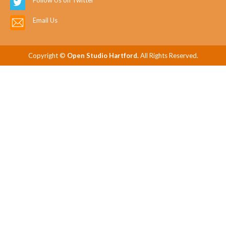
Follow Us on Twitter
Email Us
Copyright ©
Open Studio Hartford.
All Rights Reserved.