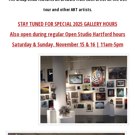
tour and other ART artists.
STAY TUNED FOR SPECIAL 2025 GALLERY HOURS
Also open during regular Open Studio Hartford hours
Saturday & Sunday, November 15 & 16 | 11am-5pm