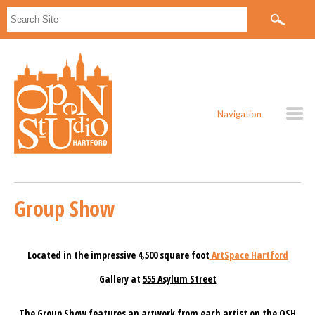
Navigation
Group Show
Located in the impressive 4,500 square foot
ArtSpace Hartford
Gallery at
555 Asylum Street
The Group Show features an artwork from each artist on the OSH