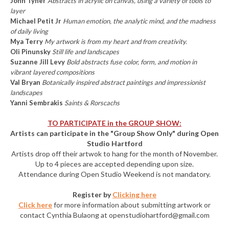
John Tyner
Abstracts in acrylic on canvas, using a variety of tools to
layer
Michael Petit Jr
Human emotion, the analytic mind, and the madness
of daily living
Mya Terry
My artwork is from my heart and from creativity.
Oli Pinunsky
Still life and landscapes
Suzanne Jill Levy
Bold abstracts fuse color, form, and motion in
vibrant layered compositions
Val Bryan
Botanically inspired abstract paintings and impressionist
landscapes
Yanni Sembrakis
Saints & Rorscachs
TO PARTICIPATE in the GROUP SHOW:
Artists can participate in the "Group Show Only" during Open
Studio Hartford
Artists drop off their artwok to hang for the month of November.
Up to 4 pieces are accepted depending upon size.
Attendance during Open Studio Weekend is not mandatory.
Register by
Clicking here
Click here
for more information about submitting artwork or
contact Cynthia Bulaong at openstudiohartford@gmail.com