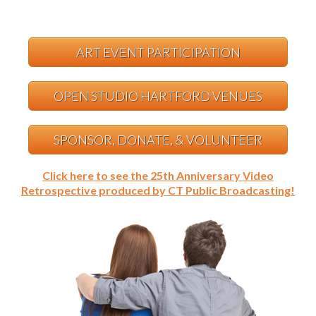
ART EVENT PARTICIPATION
OPEN STUDIO HARTFORD VENUES
SPONSOR, DONATE, & VOLUNTEER
Click here to see the 25th Anniversary Video
Retrospective produced by CT Public Broadcasting!