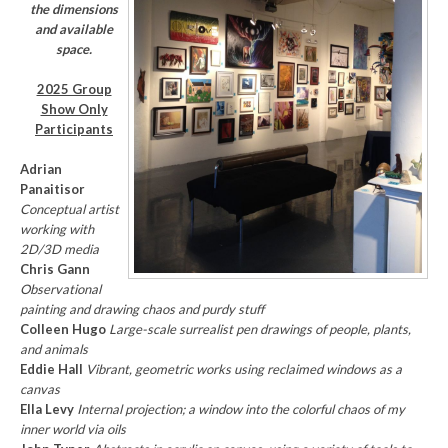
the dimensions
and available
space.
2025 Group
Show Only
Participants
Adrian
Panaitisor
Conceptual artist
working with
2D/3D media
Chris Gann
Observational
painting and drawing chaos and purdy stuff
Colleen Hugo
Large-scale surrealist pen drawings of people, plants,
and animals
Eddie Hall
Vibrant, geometric works using reclaimed windows as a
canvas
Ella Levy
Internal projection; a window into the colorful chaos of my
inner world via oils