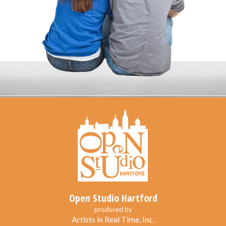
Open Studio Hartford
produced by
Artists in Real Time, Inc.