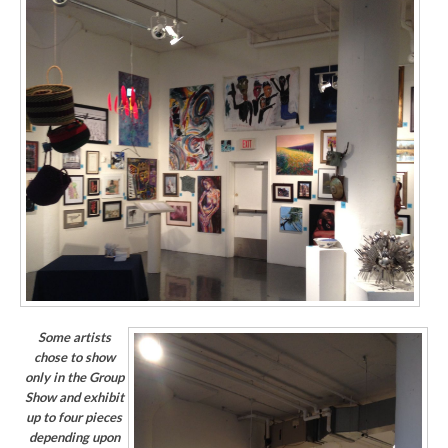
Some artists
chose to show
only in the Group
Show and exhibit
up to four pieces
depending upon