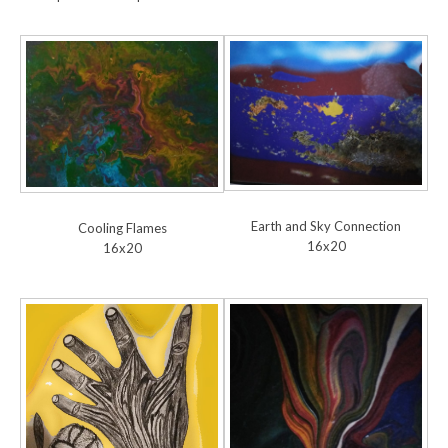
Earth and Sky Connection
Cooling Flames
16x20
16x20