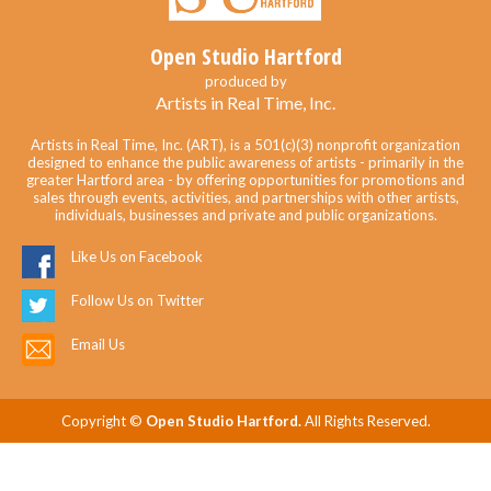
Open Studio Hartford
produced by
Artists in Real Time, Inc.
Artists in Real Time, Inc. (ART), is a 501(c)(3) nonprofit organization
designed to enhance the public awareness of artists - primarily in the
greater Hartford area - by offering opportunities for promotions and
sales through events, activities, and partnerships with other artists,
individuals, businesses and private and public organizations.
Like Us on Facebook
Follow Us on Twitter
Email Us
Copyright ©
Open Studio Hartford.
All Rights Reserved.