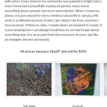
with colors. Every home in my community was painted in bright colors,
every home had a beautifully manicured garden, every mural,
everything about summer and more were colorful. When I create my
pieces, it is just natural for me to reminisce about life in Jamaica. My
work is a reflection/journey of who I am, where I am from, and how I
have evolved. I follow no rules, I create what I am inspired to create. It
is just amazing how I can plunge myself into my art and forget about
everything else. It is an escape from the monotony of every day life -
an indulgent dessert and beauty.
All pieces measure 16x20" and sell for $350
Silk Web
Fireball