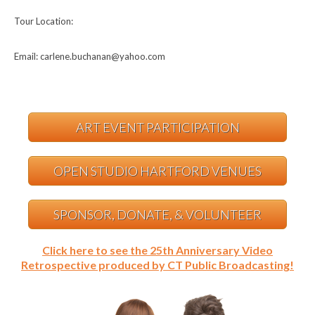
Tour Location:
Email: carlene.buchanan@yahoo.com
ART EVENT PARTICIPATION
OPEN STUDIO HARTFORD VENUES
SPONSOR, DONATE, & VOLUNTEER
Click here to see the 25th Anniversary Video
Retrospective produced by CT Public Broadcasting!