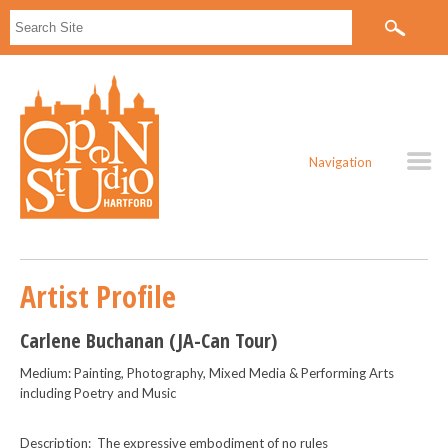
Navigation
Artist Profile
Carlene Buchanan (JA-Can Tour)
Medium: Painting, Photography, Mixed Media & Performing Arts
including Poetry and Music
Description: The expressive embodiment of no rules