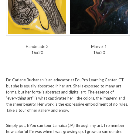
Handmade 3
Marvel 1
16x20
16x20
Dr. Carlene Buchanan is an educator at EduPro Learning Center, CT,
but she is equally absorbed in her art. She is exposed to many art
forms, but her forte is abstract and digital art. The essence of
"everything art" is what captivates her - the colors, the imagery, and
the sheer beauty. Her work is the expressive embodiment of no rules.
Take a tour of her gallery and enjoy.
Simply put, I/You can tour Jamaica (JA) through my art. I remember
how colorful life was when I was growing up. I grew up surrounded