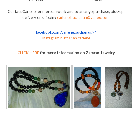
Contact Carlene for more artwork and to arrange purchase, pick-up,
delivery or shipping
carlene.buchanan@yahoo.com
facebook.com/carlene.buchanan.
9/
Instagram buchanan.carlene
CLICK HERE
for more information on Zamcar Jewelry