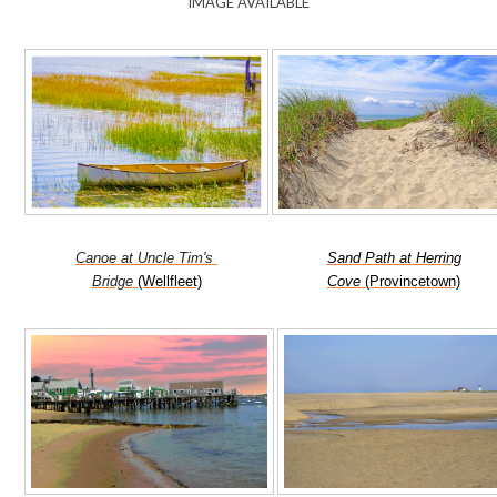
IMAGE AVAILABLE
Canoe at Uncle Tim's
Sand Path at Herring
Bridge
(Wellfleet)
Cove
(Provincetown)