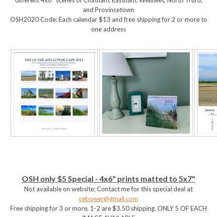
and Provincetown
OSH2020 Code: Each calendar $13 and free shipping for 2 or more to
one address
OSH only $5 Special - 4x6" prints matted to 5x7"
Not available on website: Contact me for this special deal at
cebower@gmail.com
Free shipping for 3 or more, 1-2 are $3.50 shipping. ONLY 5 OF EACH