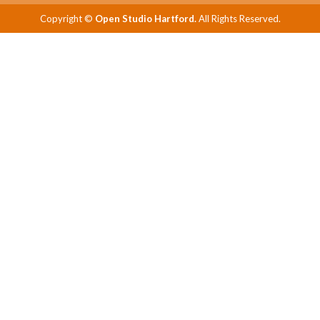
Copyright ©
Open Studio Hartford.
All Rights Reserved.