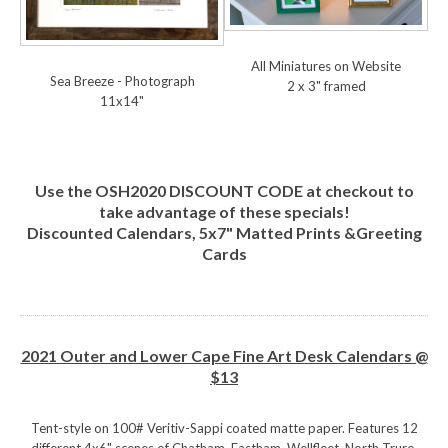
All Miniatures on Website
Sea Breeze - Photograph
2 x 3" framed
11x14"
Use the OSH2020 DISCOUNT CODE at checkout to
take advantage of these specials!
Discounted Calendars, 5x7" Matted Prints &Greeting
Cards
2021 Outer and Lower Cape Fine Art Desk Calendars @
$13
Tent-style on 100# Veritiv-Sappi coated matte paper. Features 12
different 4x6" scenes of Chatham, Eastham, Wellfleet, North Truro,