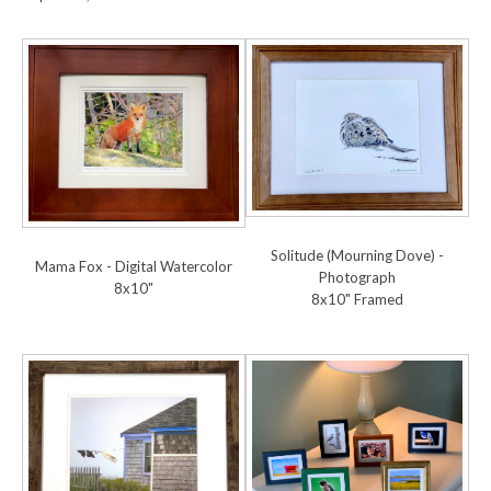
Solitude (Mourning Dove) -
Mama Fox - Digital Watercolor
Photograph
8x10"
8x10" Framed