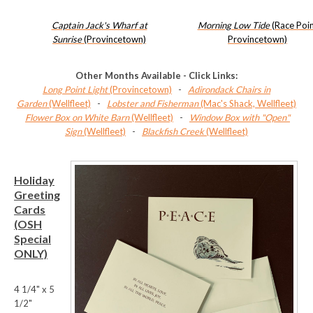
Captain Jack's Wharf at
Morning Low Tide
(Race Poi
Sunrise
(Provincetown)
Provincetown)
Other Months Available - Click Links:
Long Point Light
(Provincetown)
-
Adirondack Chairs in
Garden
(Wellfleet)
-
Lobster and Fisherman
(Mac's Shack, Wellfleet)
Flower Box on White Barn
(Wellfleet)
-
Window Box with "Open"
Sign
(Wellfleet)
-
Blackfish Creek
(Wellfleet)
Holiday
Greeting
Cards
(OSH
Special
ONLY)
4 1/4" x 5
1/2"