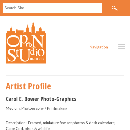
Navigation
Artist Profile
Carol E. Bower Photo-Graphics
Medium: Photography / Printmaking
Description: Framed, miniature fine art photos & desk calendars;
Cape Cod, birds & wildlife