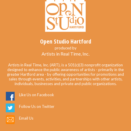
Open Studio Hartford
produced by
Artists in Real Time, Inc.
Artists in Real Time, Inc. (ART), is a 501(c)(3) nonprofit organization
designed to enhance the public awareness of artists - primarily in the
greater Hartford area - by offering opportunities for promotions and
sales through events, activities, and partnerships with other artists,
individuals, businesses and private and public organizations.
Like Us on Facebook
Follow Us on Twitter
Email Us