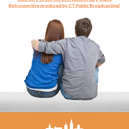
Retrospective produced by CT Public Broadcasting!