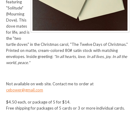
featuring
"Solitude"
(Mourning
Dove). This
dove mates
for life, and is
the "two
turtle doves" in the Christmas carol, "The Twelve Days of Christmas."
Printed on matte, cream-colored 80# satin stock with matching
envelopes. Inside greeting:
"In all hearts, love. In all lives, joy. In all the
world, peace."
Not available on web site. Contact me to order at
cebower@gmail.com
$4.50 each, or package of 5 for $14.
Free shipping for packages of 5 cards or 3 or more individual cards.