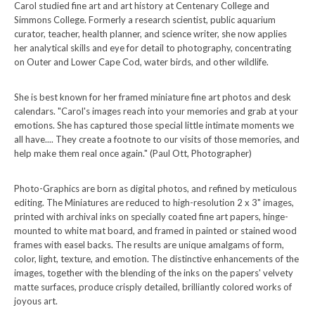
Carol studied fine art and art history at Centenary College and
Simmons College. Formerly a research scientist, public aquarium
curator, teacher, health planner, and science writer, she now applies
her analytical skills and eye for detail to photography, concentrating
on Outer and Lower Cape Cod, water birds, and other wildlife.
She is best known for her framed miniature fine art photos and desk
calendars. "Carol's images reach into your memories and grab at your
emotions. She has captured those special little intimate moments we
all have.... They create a footnote to our visits of those memories, and
help make them real once again." (Paul Ott, Photographer)
Photo-Graphics are born as digital photos, and refined by meticulous
editing. The Miniatures are reduced to high-resolution 2 x 3" images,
printed with archival inks on specially coated fine art papers, hinge-
mounted to white mat board, and framed in painted or stained wood
frames with easel backs. The results are unique amalgams of form,
color, light, texture, and emotion. The distinctive enhancements of the
images, together with the blending of the inks on the papers' velvety
matte surfaces, produce crisply detailed, brilliantly colored works of
joyous art.