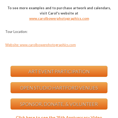
To see more examples and to purchase artwork and calendars,
visit Carol's website at
www.carolbowerphotographics.com
Tour Location:
Website: www.carolbowerphotographics.com
ART EVENT PARTICIPATION
OPEN STUDIO HARTFORD VENUES
SPONSOR, DONATE, & VOLUNTEER
Click here to see the 25th Anniversary Video