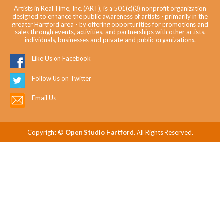
Artists in Real Time, Inc. (ART), is a 501(c)(3) nonprofit organization
designed to enhance the public awareness of artists - primarily in the
greater Hartford area - by offering opportunities for promotions and
sales through events, activities, and partnerships with other artists,
individuals, businesses and private and public organizations.
Like Us on Facebook
Follow Us on Twitter
Email Us
Copyright ©
Open Studio Hartford.
All Rights Reserved.