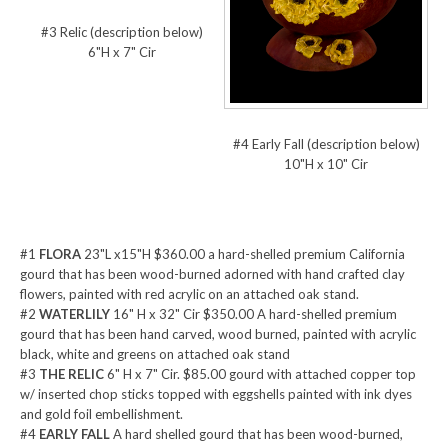
#3 Relic (description below)
6"H x 7" Cir
#4 Early Fall (description below)
10"H x 10" Cir
#1
FLORA
23"L x15"H $360.00 a hard-shelled premium California
gourd that has been wood-burned adorned with hand crafted clay
flowers, painted with red acrylic on an attached oak stand.
#2
WATERLILY
16" H x 32" Cir $350.00 A hard-shelled premium
gourd that has been hand carved, wood burned, painted with acrylic
black, white and greens on attached oak stand
#3
THE RELIC
6" H x 7" Cir. $85.00 gourd with attached copper top
w/ inserted chop sticks topped with eggshells painted with ink dyes
and gold foil embellishment.
#4
EARLY FALL
A hard shelled gourd that has been wood-burned,