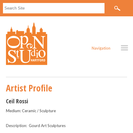
Navigation
Artist Profile
Ceil Rossi
Medium: Ceramic / Sculpture
Description: Gourd Art Sculptures