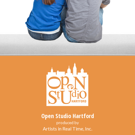
Open Studio Hartford
produced by
Artists in Real Time, Inc.