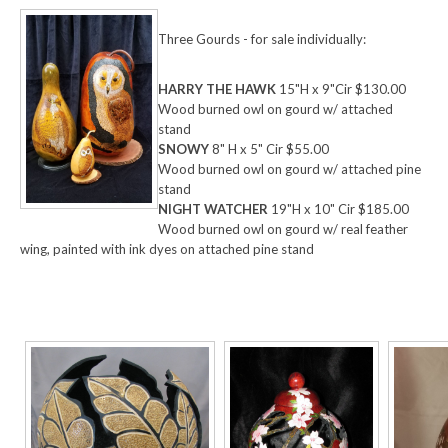
Three Gourds - for sale individually:
HARRY THE HAWK
15"H x 9"Cir $130.00
Wood burned owl on gourd w/ attached
stand
SNOWY
8" H x 5" Cir $55.00
Wood burned owl on gourd w/ attached pine
stand
NIGHT WATCHER
19"H x 10" Cir $185.00
Wood burned owl on gourd w/ real feather
wing, painted with ink dyes on attached pine stand