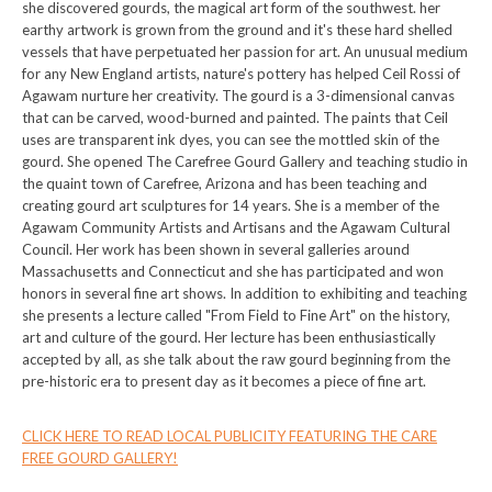
she discovered gourds, the magical art form of the southwest. her
earthy artwork is grown from the ground and it's these hard shelled
vessels that have perpetuated her passion for art. An unusual medium
for any New England artists, nature's pottery has helped Ceil Rossi of
Agawam nurture her creativity. The gourd is a 3-dimensional canvas
that can be carved, wood-burned and painted. The paints that Ceil
uses are transparent ink dyes, you can see the mottled skin of the
gourd. She opened The Carefree Gourd Gallery and teaching studio in
the quaint town of Carefree, Arizona and has been teaching and
creating gourd art sculptures for 14 years. She is a member of the
Agawam Community Artists and Artisans and the Agawam Cultural
Council. Her work has been shown in several galleries around
Massachusetts and Connecticut and she has participated and won
honors in several fine art shows. In addition to exhibiting and teaching
she presents a lecture called "From Field to Fine Art" on the history,
art and culture of the gourd. Her lecture has been enthusiastically
accepted by all, as she talk about the raw gourd beginning from the
pre-historic era to present day as it becomes a piece of fine art.
CLICK HERE TO READ LOCAL PUBLICITY FEATURING THE CARE
FREE GOURD GALLERY!