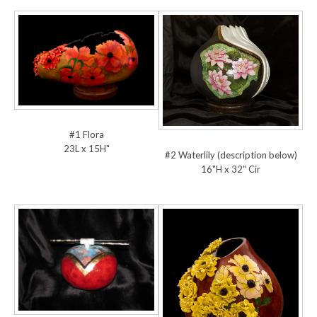
#1 Flora
23L x 15H"
#2 Waterlily (description below)
16"H x 32" Cir