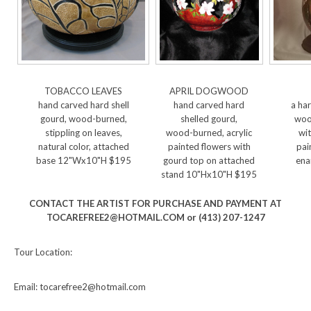
TOBACCO LEAVES
APRIL DOGWOOD
hand carved hard shell
hand carved hard
a har
gourd, wood-burned,
shelled gourd,
woo
stippling on leaves,
wood-burned, acrylic
wit
natural color, attached
painted flowers with
pai
base 12"Wx10"H $195
gourd top on attached
ena
stand 10"Hx10"H $195
CONTACT THE ARTIST FOR PURCHASE AND PAYMENT AT
TOCAREFREE2@HOTMAIL.COM or (413) 207-1247
Tour Location:
Email: tocarefree2@hotmail.com