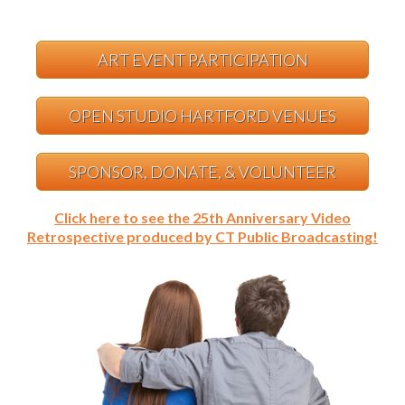
ART EVENT PARTICIPATION
OPEN STUDIO HARTFORD VENUES
SPONSOR, DONATE, & VOLUNTEER
Click here to see the 25th Anniversary Video
Retrospective produced by CT Public Broadcasting!