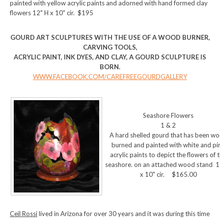
painted with yellow acrylic paints and adorned with hand formed clay
flowers 12" H x 10" cir. $195
GOURD ART SCULPTURES WITH THE USE OF A WOOD BURNER,
CARVING TOOLS,
ACRYLIC PAINT, INK DYES, AND CLAY, A GOURD SCULPTURE IS
BORN.
WWW.FACEBOOK.COM/CAREFREEGOURDGALLERY
Seashore Flowers
1 & 2
A hard shelled gourd that has been w
burned and painted with white and pi
acrylic paints to depict the flowers of 
seashore. on an attached wood stand 1
x 10" cir. $165.00
Ceil Rossi
lived in Arizona for over 30 years and it was during this time