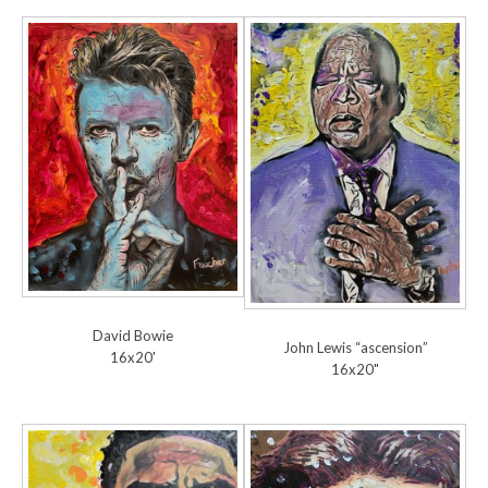
David Bowie
John Lewis “ascension”
16x20'
16x20"