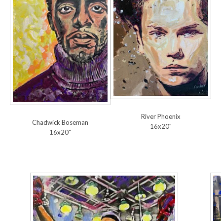
River Phoenix
Chadwick Boseman
16x20"
16x20"