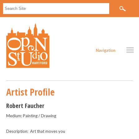
Navigation
Artist Profile
Robert Faucher
Medium: Painting / Drawing
Description: Art that moves you