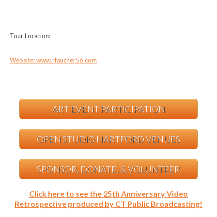
Tour Location:
Website: www.rfaucher56.com
ART EVENT PARTICIPATION
OPEN STUDIO HARTFORD VENUES
SPONSOR, DONATE, & VOLUNTEER
Click here to see the 25th Anniversary Video
Retrospective produced by CT Public Broadcasting!