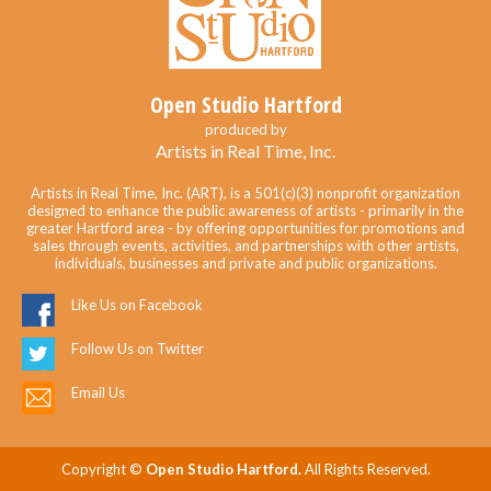
Open Studio Hartford
produced by
Artists in Real Time, Inc.
Artists in Real Time, Inc. (ART), is a 501(c)(3) nonprofit organization
designed to enhance the public awareness of artists - primarily in the
greater Hartford area - by offering opportunities for promotions and
sales through events, activities, and partnerships with other artists,
individuals, businesses and private and public organizations.
Like Us on Facebook
Follow Us on Twitter
Email Us
Copyright ©
Open Studio Hartford.
All Rights Reserved.