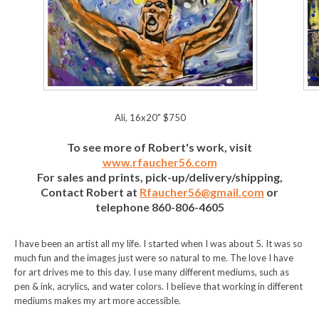
Ali, 16x20" $750
To see more of Robert's work, visit
www.rfaucher56.com
For sales and prints, pick-up/delivery/shipping,
Contact Robert at
Rfaucher56@gmail.com
or
telephone 860-806-4605
I have been an artist all my life. I started when I was about 5. It was so
much fun and the images just were so natural to me. The love I have
for art drives me to this day. I use many different mediums, such as
pen & ink, acrylics, and water colors. I believe that working in different
mediums makes my art more accessible.