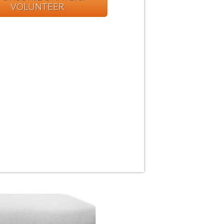
VOLUNTEER