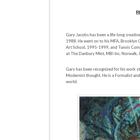
R
Gary Jacobs has been a life-long creative,
1988. He went on to his MFA, Brooklyn 
Art School, 1995-1999, and Tunxis Com
at The Danbury Mint, MBI Inc. Norwalk,
Gary has been recognized for his work s
Modernist thought. He is a Formalist and
world.