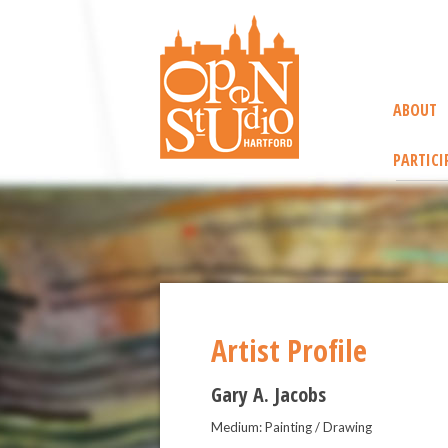
ABOUT
PARTICI
Artist Profile
Gary A. Jacobs
Medium: Painting / Drawing