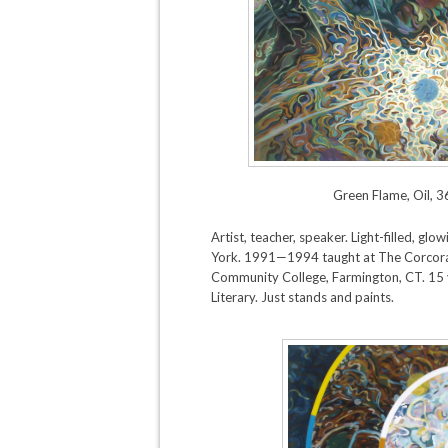
Green Flame, Oil, 3
Artist, teacher, speaker. Light-filled, g
York. 1991—1994 taught at The Corcora
Community College, Farmington, CT. 15 
Literary. Just stands and paints.