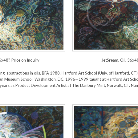
6x48", Price on Inquiry
JetSream, Oil, 36x48
lowing, abstractions in oils. BFA 1988, Hartford Art School (Univ. of Hartford,
n Museum School, Washington, DC. 1996—1999 taught at Hartford Art Scho
years as Product Development Artist at The Danbury Mint, Norwalk, CT. Num