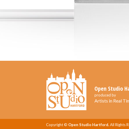
Open Studio H
produced by
Artists in Real Tim
Copyright ©
Open Studio Hartford.
All Rights 