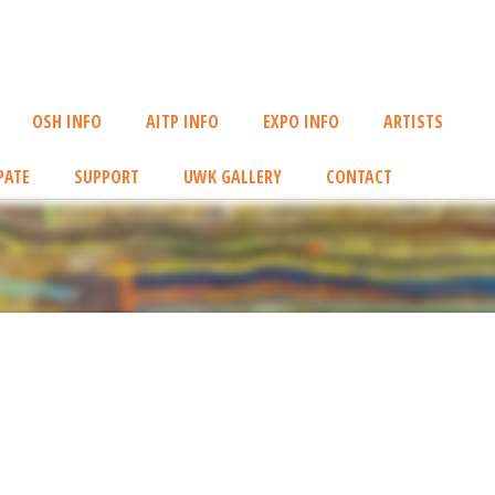
OSH INFO
AITP INFO
EXPO INFO
ARTISTS
PATE
SUPPORT
UWK GALLERY
CONTACT