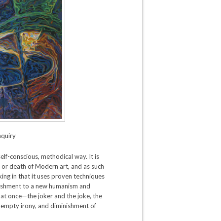
nquiry
lf-conscious, methodical way. It is
nd or death of Modern art, and as such
oking in that it uses proven techniques
onishment to a new humanism and
gs at once—the joker and the joke, the
, empty irony, and diminishment of