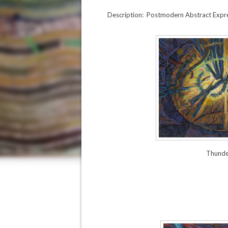
Description: Postmodern Abstract Expres
Thunde