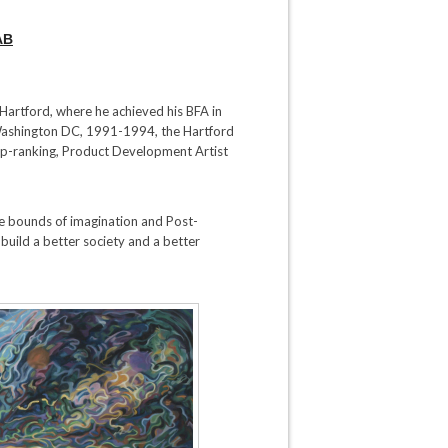
AB
f Hartford, where he achieved his BFA in
 Washington DC, 1991-1994, the Hartford
p-ranking, Product Development Artist
he bounds of imagination and Post-
build a better society and a better