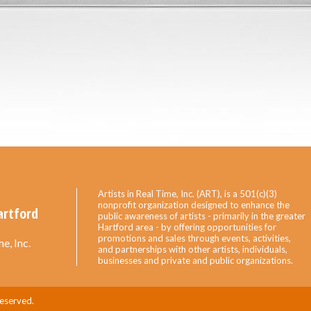
Artists in Real Time, Inc. (ART), is a 501(c)(3)
nonprofit organization designed to enhance the
artford
public awareness of artists - primarily in the greater
Hartford area - by offering opportunities for
promotions and sales through events, activities,
e, Inc.
and partnerships with other artists, individuals,
businesses and private and public organizations.
Reserved.