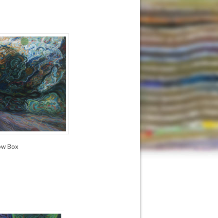
ow Box