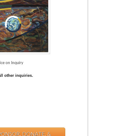
ice on Inquiry
ll other inquiries.
PONSOR, DONATE, &