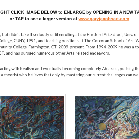
IGHT CLICK IMAGE BELOW to ENLARGE by OPENING IN A NEW T
or TAP to see a larger version at
www.garyjacobsart.com
 but didn’t take it seriously until enrolling at the Hartford Art School, Univ. o
College, CUNY, 1991, and teaching positions at The Corcoran School of Art,
munity College, Farmington, CT, 2009-present. From 1994-2009 he was a to
 CT, and has pursued numerous other Arts-related endeavors.
tarting with Realism and eventually becoming completely Abstract, pushing t
 a theorist who believes that only by mastering our current challenges can we 