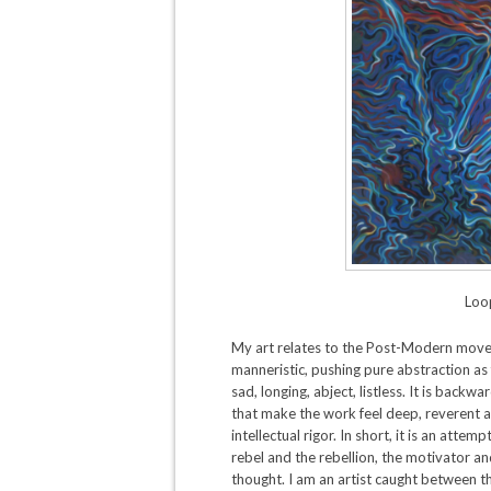
Loop
My art relates to the Post-Modern moveme
manneristic, pushing pure abstraction as 
sad, longing, abject, listless. It is back
that make the work feel deep, reverent 
intellectual rigor. In short, it is an atte
rebel and the rebellion, the motivator a
thought. I am an artist caught between the