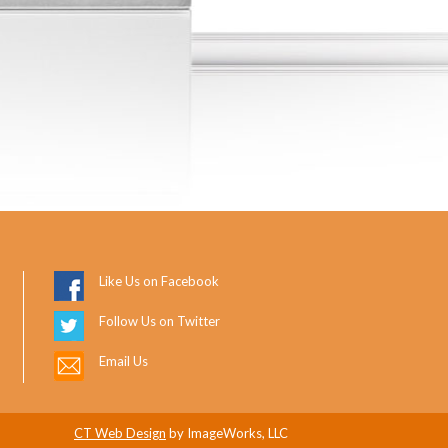
Like Us on Facebook
Follow Us on Twitter
Email Us
CT Web Design
by ImageWorks, LLC