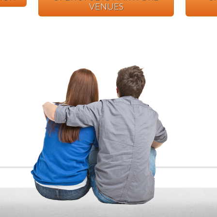
VENUES