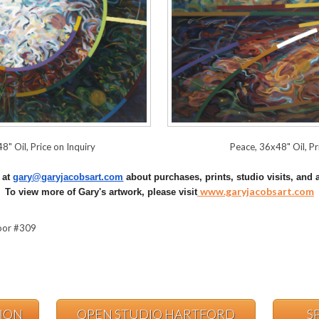
8" Oil, Price on Inquiry
Peace, 36x48" Oil, Pr
t at
gary@garyjacobsart.com
about purchases, prints, studio visits, and a
www.garyjacobsart.com
To view more of Gary's artwork, please visit
loor #309
TION
OPEN STUDIO HARTFORD
S