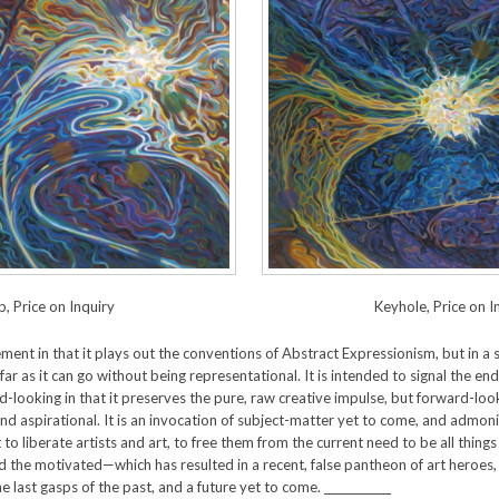
, Price on Inquiry
Keyhole, Price on I
nt in that it plays out the conventions of Abstract Expressionism, but in a se
far as it can go without being representational. It is intended to signal the e
ward-looking in that it preserves the pure, raw creative impulse, but forward-lo
and aspirational. It is an invocation of subject-matter yet to come, and adm
mpt to liberate artists and art, to free them from the current need to be all thin
nd the motivated—which has resulted in a recent, false pantheon of art heroes
 last gasps of the past, and a future yet to come. ____________