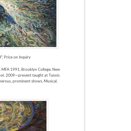
", Price on Inquiry
 CT). MFA 1991, Brooklyn College, New
ol. 2009—present taught at Tunxis
erous, prominent shows. Musical.