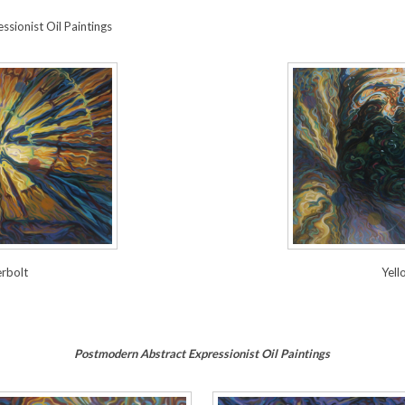
sionist Oil Paintings
Yell
rbolt
Postmodern Abstract Expressionist Oil Paintings