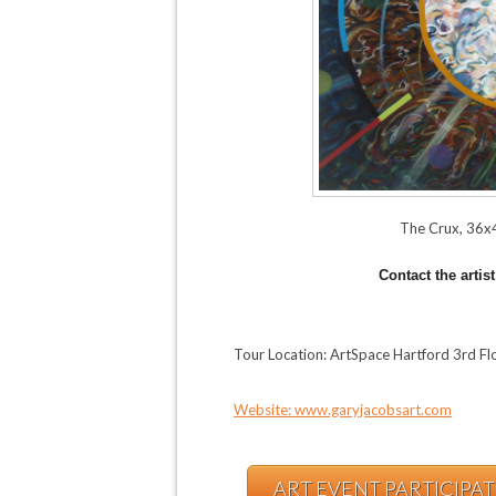
The Crux, 36x4
Contact the artis
Tour Location: ArtSpace Hartford 3rd F
Website: www.garyjacobsart.com
ART EVENT PARTICIPA