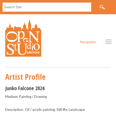
Navigation
Artist Profile
Junko Falcone 2024
Medium: Painting / Drawing
Description: Oil / acrylic painting, Still life, Landscape