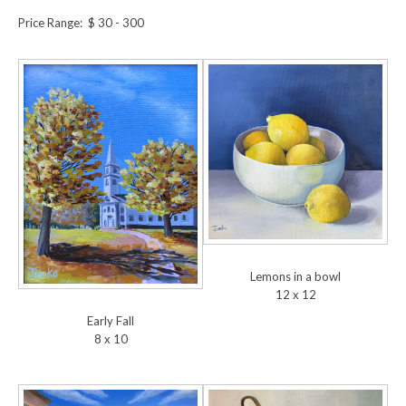
Price Range: $ 30 - 300
Lemons in a bowl
12 x 12
Early Fall
8 x 10