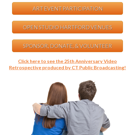
ART EVENT PARTICIPATION
OPEN STUDIO HARTFORD VENUES
SPONSOR, DONATE, & VOLUNTEER
Click here to see the 25th Anniversary Video
Retrospective produced by CT Public Broadcasting!