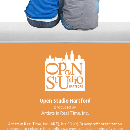
Open Studio Hartford
produced by
Artists in Real Time, Inc.
Artists in Real Time, Inc. (ART), is a 501(c)(3) nonprofit organization
designed to enhance the public awareness of artists - primarily in the