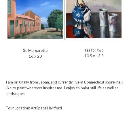
Tea for two
St. Margarette
10.5 x 13.5
16 x 20
I am originally from Japan, and currently live in Connecticut shoreline. I
like to paint whatever inspires me. I enjoy to paint still life as well as
landscapes.
Tour Location: ArtSpace Hartford