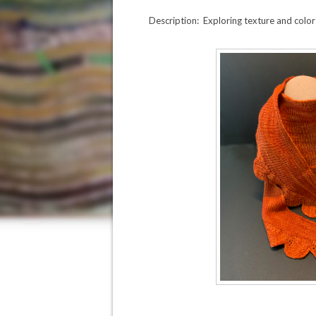
Description: Exploring texture and color