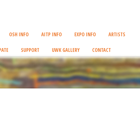
OSH INFO
AITP INFO
EXPO INFO
ARTISTS
PATE
SUPPORT
UWK GALLERY
CONTACT