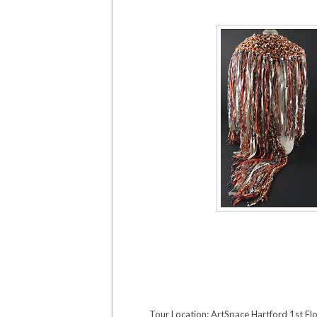
Tour Location: ArtSpace Hartford 1st Fl