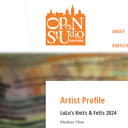
ABOUT
PARTICI
Artist Profile
LuLu’s Knits & Felts 2024
Medium: Fiber