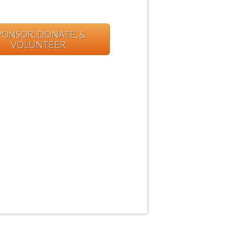
PONSOR, DONATE, &
VOLUNTEER