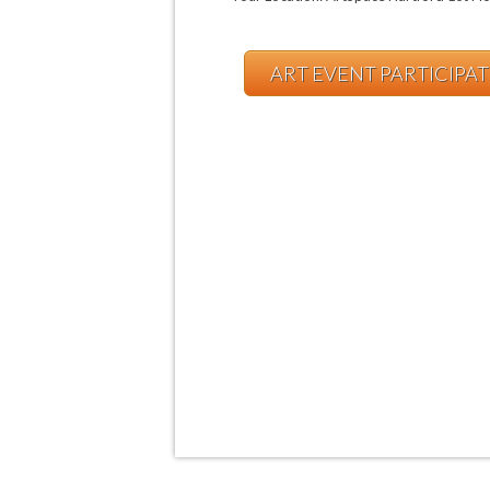
ART EVENT PARTICIPA