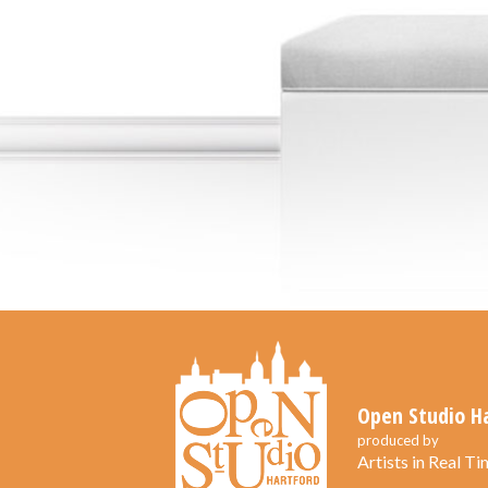
Open Studio H
produced by
Artists in Real Tim