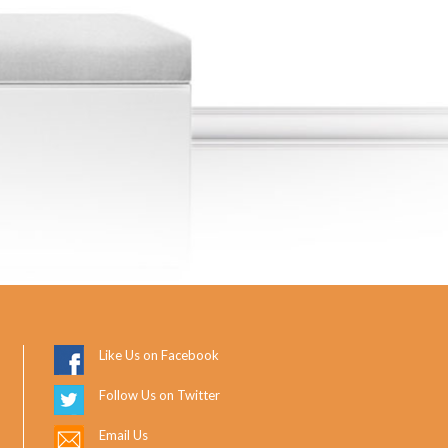
Like Us on Facebook
Follow Us on Twitter
Email Us