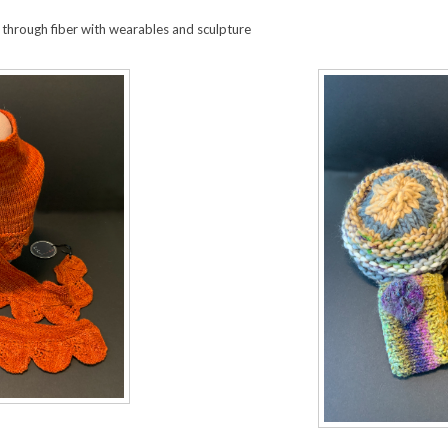
 through fiber with wearables and sculpture