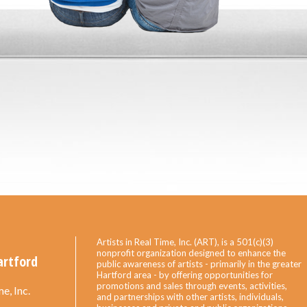
Artists in Real Time, Inc. (ART), is a 501(c)(3)
nonprofit organization designed to enhance the
artford
public awareness of artists - primarily in the greater
Hartford area - by offering opportunities for
promotions and sales through events, activities,
e, Inc.
and partnerships with other artists, individuals,