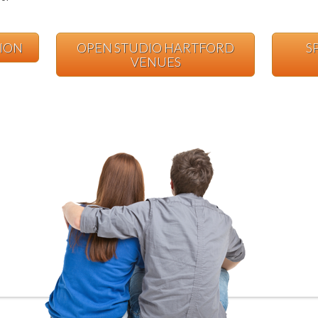
TION
OPEN STUDIO HARTFORD
S
VENUES