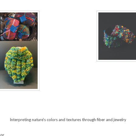
Interpreting nature's colors and textures through fiber and jewelry
oor