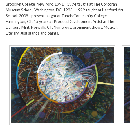
Brooklyn College, New York. 1991—1994 taught at The Corcoran
Museum School, Washington, DC. 1996—1999 taught at Hartford Art
School. 2009—present taught at Tunxis Community College,
Farmington, CT. 15 years as Product Development Artist at The
Danbury Mint, Norwalk, CT. Numerous, prominent shows. Musical.
Literary. Just stands and paints.