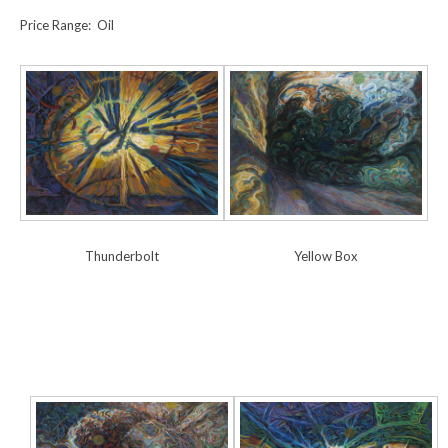
Price Range: Oil
Yellow Box
Thunderbolt