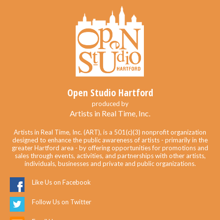
Open Studio Hartford
produced by
Artists in Real Time, Inc.
Artists in Real Time, Inc. (ART), is a 501(c)(3) nonprofit organization
designed to enhance the public awareness of artists - primarily in the
greater Hartford area - by offering opportunities for promotions and
sales through events, activities, and partnerships with other artists,
individuals, businesses and private and public organizations.
Like Us on Facebook
Follow Us on Twitter