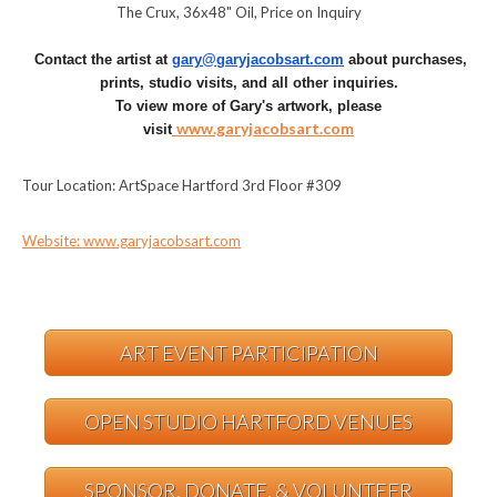
The Crux, 36x48" Oil, Price on Inquiry
Contact the artist at
gary@garyjacobsart.com
about purchases,
prints, studio visits, and all other inquiries.
To view more of Gary's artwork, please
www.garyjacobsart.com
visit
Tour Location: ArtSpace Hartford 3rd Floor #309
Website: www.garyjacobsart.com
ART EVENT PARTICIPATION
OPEN STUDIO HARTFORD VENUES
SPONSOR, DONATE, & VOLUNTEER