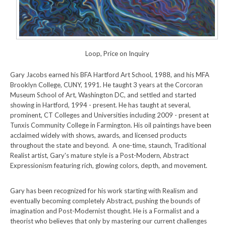
Loop, Price on Inquiry
Gary Jacobs earned his BFA Hartford Art School, 1988, and his MFA
Brooklyn College, CUNY, 1991. He taught 3 years at the Corcoran
Museum School of Art, Washington DC, and settled and started
showing in Hartford, 1994 - present. He has taught at several,
prominent, CT Colleges and Universities including 2009 - present at
Tunxis Community College in Farmington. His oil paintings have been
acclaimed widely with shows, awards, and licensed products
throughout the state and beyond. A one-time, staunch, Traditional
Realist artist, Gary's mature style is a Post-Modern, Abstract
Expressionism featuring rich, glowing colors, depth, and movement.
Gary has been recognized for his work starting with Realism and
eventually becoming completely Abstract, pushing the bounds of
imagination and Post-Modernist thought. He is a Formalist and a
theorist who believes that only by mastering our current challenges