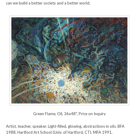
can we build a better society and a better world.
Green Flame, Oil, 36x48", Price on Inquiry
Artist, teacher, speaker. Light-filled, glowing, abstractions in oils. BFA
1988, Hartford Art School (Univ. of Hartford, CT). MFA 1991,