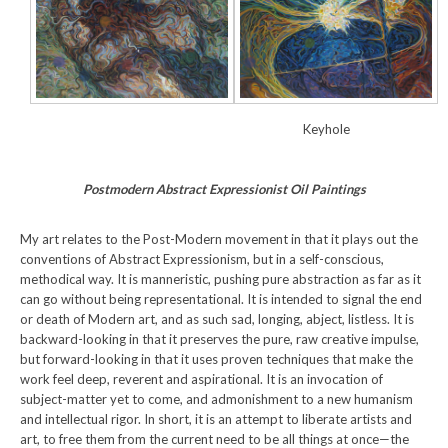
Keyhole
Postmodern Abstract Expressionist Oil Paintings
My art relates to the Post-Modern movement in that it plays out the
conventions of Abstract Expressionism, but in a self-conscious,
methodical way. It is manneristic, pushing pure abstraction as far as it
can go without being representational. It is intended to signal the end
or death of Modern art, and as such sad, longing, abject, listless. It is
backward-looking in that it preserves the pure, raw creative impulse,
but forward-looking in that it uses proven techniques that make the
work feel deep, reverent and aspirational. It is an invocation of
subject-matter yet to come, and admonishment to a new humanism
and intellectual rigor. In short, it is an attempt to liberate artists and
art, to free them from the current need to be all things at once—the