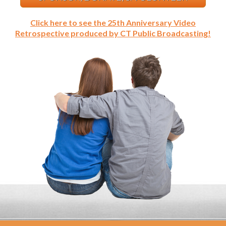
Click here to see the 25th Anniversary Video
Retrospective produced by CT Public Broadcasting!