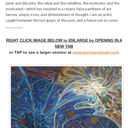
joker and the joke, the rebel and the rebellion, the motivator and the
motivated—which has resulted in a recent, false pantheon of art
heroes, empty irony, and diminishment of thought. I am an artist
caught between the last gasps of the past, and a future yet to come.
____________
RIGHT CLICK IMAGE BELOW to ENLARGE by OPENING IN A
NEW TAB
or TAP to see a larger version at
www.garyjacobsart.com