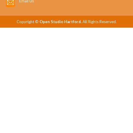
Email Us
Copyright ©
Open Studio Hartford.
All Rights Reserved.