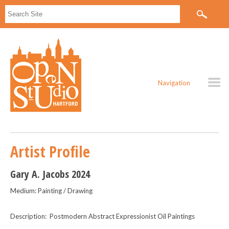
Navigation
Artist Profile
Gary A. Jacobs 2024
Medium: Painting / Drawing
Description: Postmodern Abstract Expressionist Oil Paintings