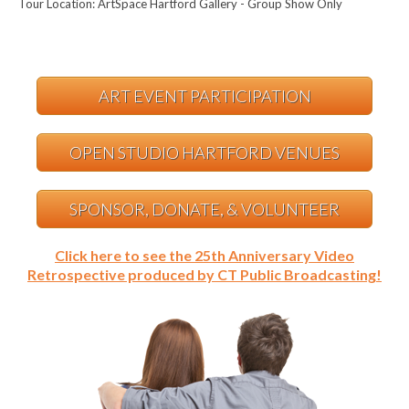
Tour Location: ArtSpace Hartford Gallery - Group Show Only
ART EVENT PARTICIPATION
OPEN STUDIO HARTFORD VENUES
SPONSOR, DONATE, & VOLUNTEER
Click here to see the 25th Anniversary Video
Retrospective produced by CT Public Broadcasting!