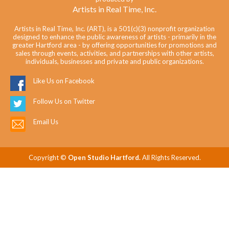
Artists in Real Time, Inc.
Artists in Real Time, Inc. (ART), is a 501(c)(3) nonprofit organization
designed to enhance the public awareness of artists - primarily in the
greater Hartford area - by offering opportunities for promotions and
sales through events, activities, and partnerships with other artists,
individuals, businesses and private and public organizations.
Like Us on Facebook
Follow Us on Twitter
Email Us
Copyright ©
Open Studio Hartford.
All Rights Reserved.