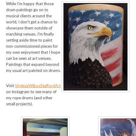
While I'm happy that those
drum paintings go on to
musical clients around the
world, I don't get a chance to
showcase them outside of
marching venues. I'm finally
setting aside time to paint
non-commissioned pieces for
my own enjoyment that I hope
can be seen at art venues.
Paintings that expand beyond
my usual art painted on drums.
Visit
VirginiaWilkosStaffordArt
on Instagram to see many of
my rope drums (and other
small projects).