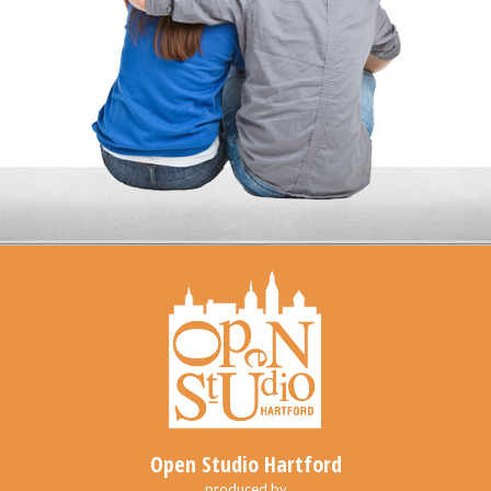
Open Studio Hartford
produced by