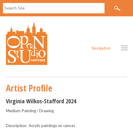
Navigation
Artist Profile
Virginia Wilkos-Stafford 2024
Medium: Painting / Drawing
Description: Acrylic paintings on canvas