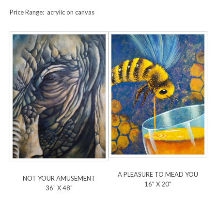
Price Range: acrylic on canvas
A PLEASURE TO MEAD YOU
NOT YOUR AMUSEMENT
16" X 20"
36" X 48"