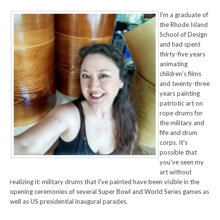
I'm a graduate of
the Rhode Island
School of Design
and had spent
thirty-five years
animating
children's films
and twenty-three
years painting
patriotic art on
rope drums for
the military and
fife and drum
corps. It's
possible that
you've seen my
art without
realizing it: military drums that I've painted have been visible in the
opening ceremonies of several Super Bowl and World Series games as
well as US presidential inaugural parades.