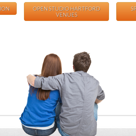
TION
OPEN STUDIO HARTFORD
S
VENUES