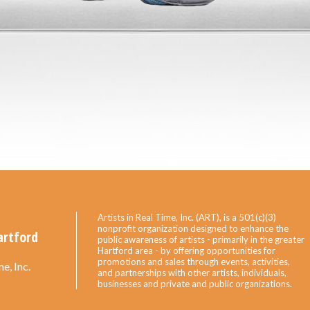
Artists in Real Time, Inc. (ART), is a 501(c)(3)
nonprofit organization designed to enhance the
artford
public awareness of artists - primarily in the greater
Hartford area - by offering opportunities for
promotions and sales through events, activities,
e, Inc.
and partnerships with other artists, individuals,
businesses and private and public organizations.