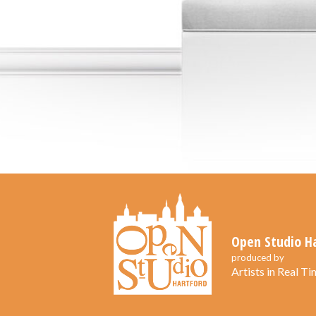
Open Studio H
produced by
Artists in Real Tim