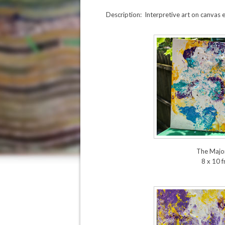
Description: Interpretive art on canvas 
The Major
8 x 10 