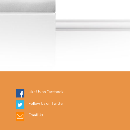
Like Us on Facebook
Follow Us on Twitter
Email Us