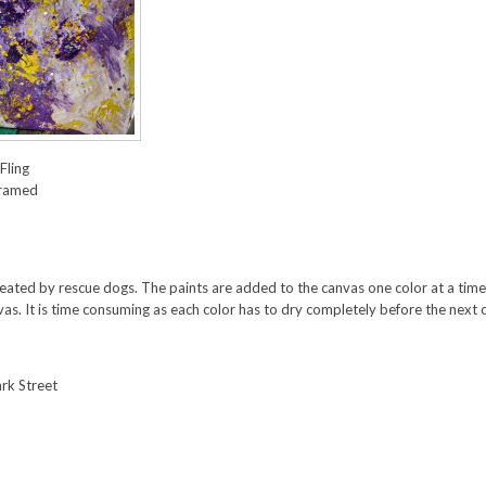
Fling
framed
created by rescue dogs. The paints are added to the canvas one color at a time. 
as. It is time consuming as each color has to dry completely before the next co
rk Street