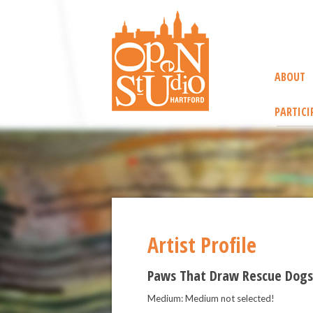
ABOUT
PARTICI
Artist Profile
Paws That Draw Rescue Dogs
Medium: Medium not selected!