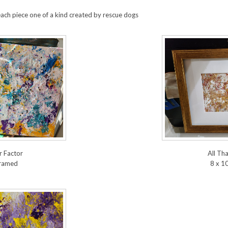
each piece one of a kind created by rescue dogs
 Factor
All Tha
framed
8 x 1