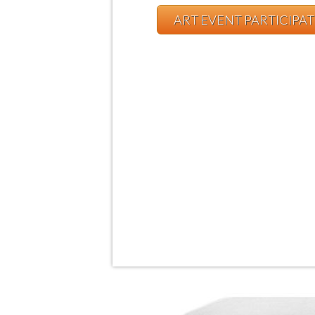
ART EVENT PARTICIPA