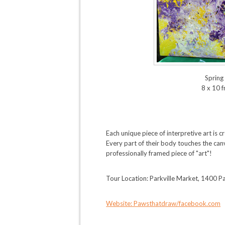
Spring 
8 x 10 
Each unique piece of interpretive art is 
Every part of their body touches the canv
professionally framed piece of "art"!
Tour Location: Parkville Market, 1400 Pa
Website: Pawsthatdraw/facebook.com