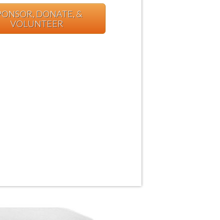
PONSOR, DONATE, &
VOLUNTEER