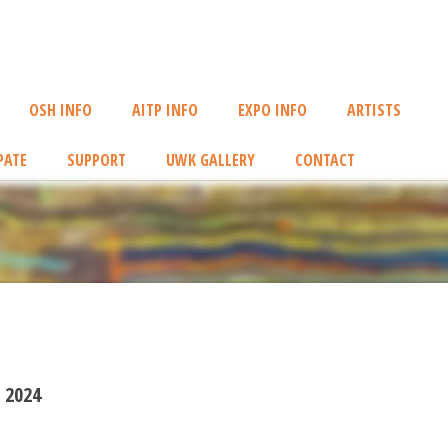
OSH INFO
AITP INFO
EXPO INFO
ARTISTS
PATE
SUPPORT
UWK GALLERY
CONTACT
 2024