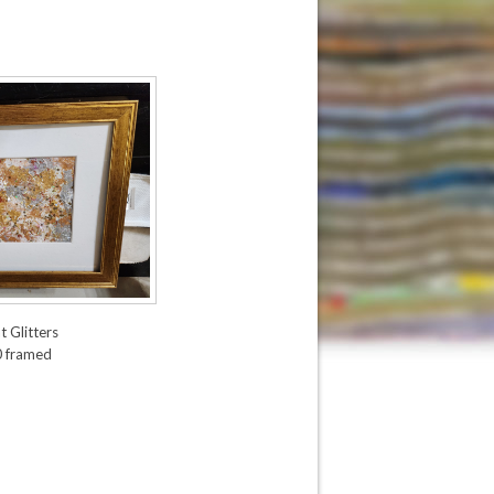
t Glitters
0 framed