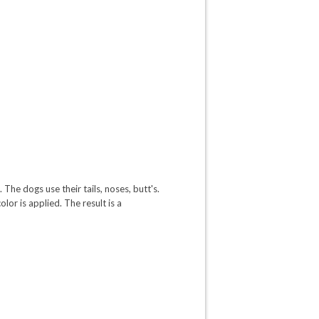
The dogs use their tails, noses, butt's.
lor is applied. The result is a