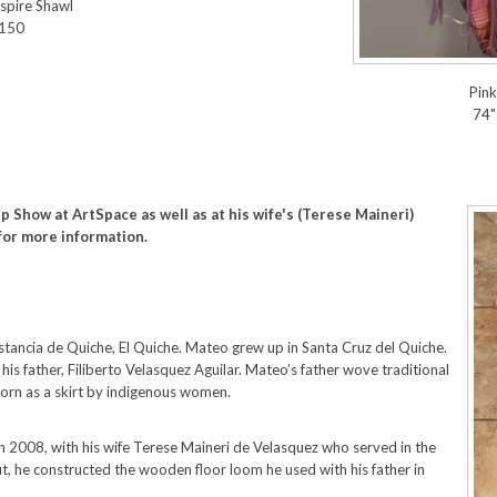
spire Shawl
$150
Pin
74"
p Show at ArtSpace as well as at his wife's (Terese Maineri)
for more information.
tancia de Quiche, El Quiche. Mateo grew up in Santa Cruz del Quiche.
is father, Filiberto Velasquez Aguilar. Mateo’s father wove traditional
worn as a skirt by indigenous women.
n 2008, with his wife Terese Maineri de Velasquez who served in the
, he constructed the wooden floor loom he used with his father in