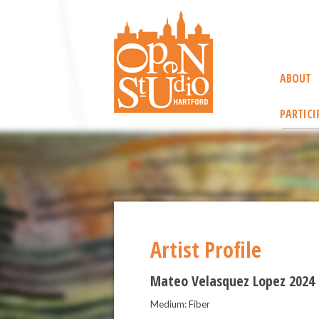
ABOUT
PARTICI
Artist Profile
Mateo Velasquez Lopez 2024
Medium: Fiber