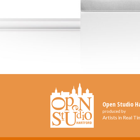
Open Studio H
produced by
Artists in Real Tim