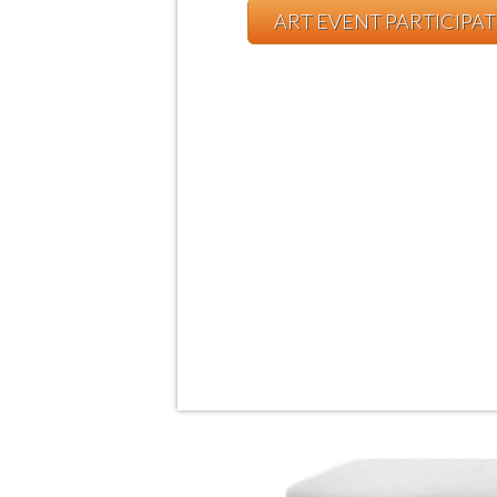
ART EVENT PARTICIPA