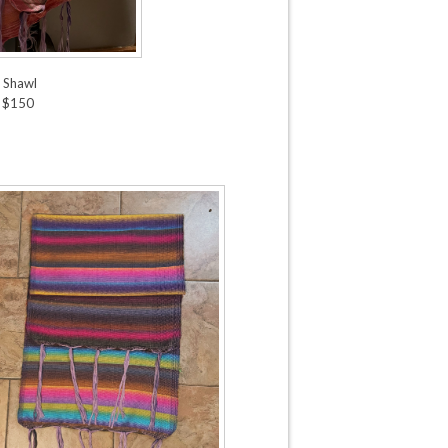
k Shawl
 $150