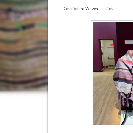
Description: Woven Textiles