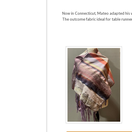
Now in Connecticut, Mateo adapted his w
The outcome fabric ideal for table runner