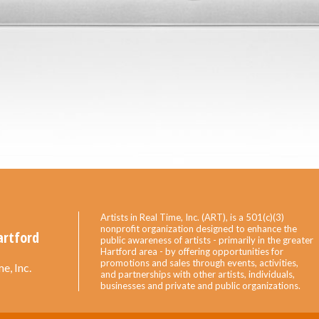
Artists in Real Time, Inc. (ART), is a 501(c)(3)
nonprofit organization designed to enhance the
artford
public awareness of artists - primarily in the greater
Hartford area - by offering opportunities for
promotions and sales through events, activities,
e, Inc.
and partnerships with other artists, individuals,
businesses and private and public organizations.