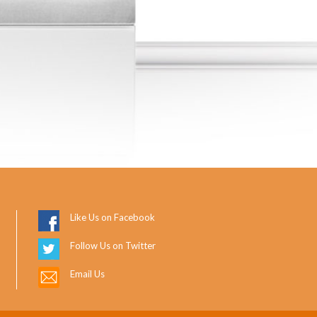
Like Us on Facebook
Follow Us on Twitter
Email Us