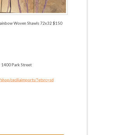
ainbow Woven Shawls 72x32 $150
, 1400 Park Street
shop/ceciliaimports/?etsrc=sd