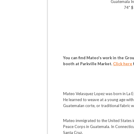
Guatemala In
74" 
You can find Mateo's work in the Grou
booth at Parkville Market.
Click here
Mateo Velasquez Lopez was born in La Es
He learned to weave at a young age with h
Guatemalan corte, or traditional fabric 
Mateo immigrated to the United States i
Peace Corps in Guatemala. In Connecticut
Santa Cruz.