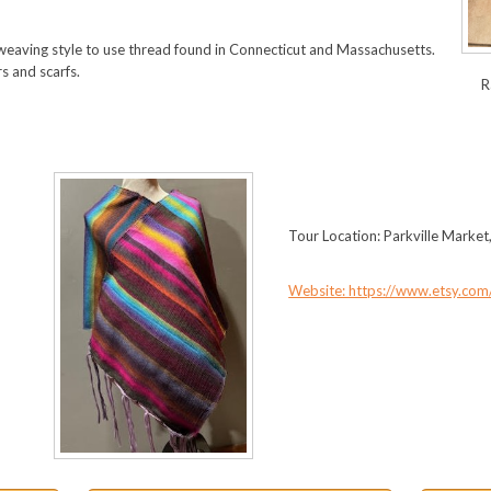
eaving style to use thread found in Connecticut and Massachusetts.
s and scarfs.
R
Tour Location: Parkville Market
Website: https://www.etsy.com/