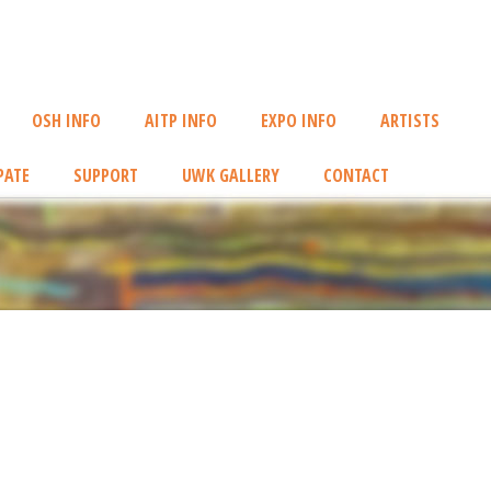
OSH INFO
AITP INFO
EXPO INFO
ARTISTS
PATE
SUPPORT
UWK GALLERY
CONTACT