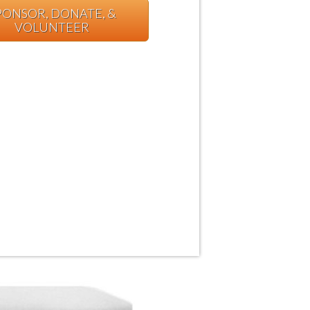
PONSOR, DONATE, &
VOLUNTEER