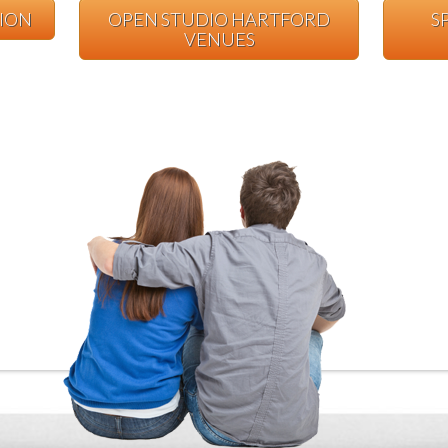
TION
OPEN STUDIO HARTFORD
S
VENUES