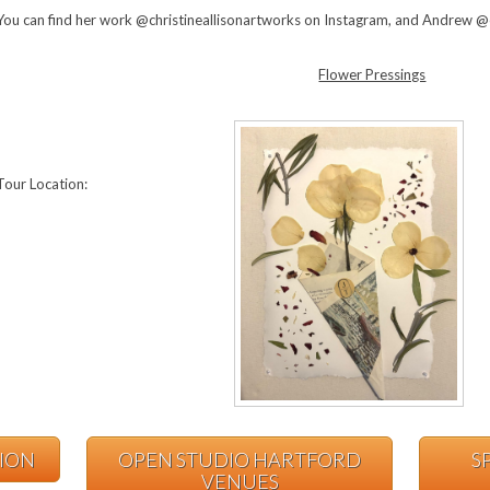
You can find her work @christineallisonartworks on Instagram, and Andrew 
Flower Pressings
Tour Location:
TION
OPEN STUDIO HARTFORD
S
VENUES