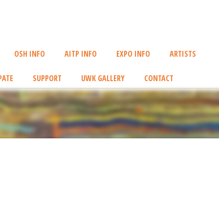
OSH INFO
AITP INFO
EXPO INFO
ARTISTS
PATE
SUPPORT
UWK GALLERY
CONTACT