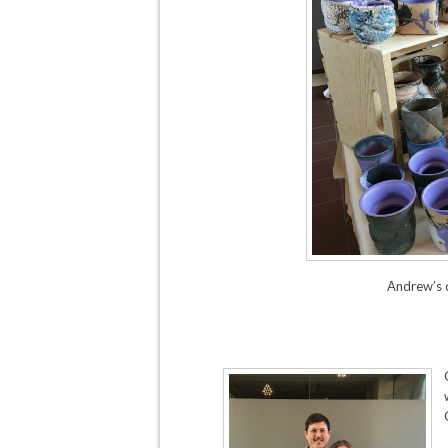
Andrew’s 