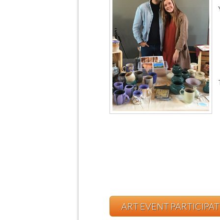
ART EVENT PARTICIPA