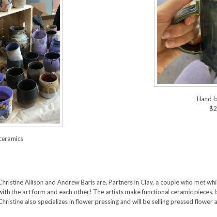
Hand-b
$2
ceramics
Christine Allison and Andrew Baris are, Partners in Clay, a couple who met whil
with the art form and each other! The artists make functional ceramic pieces,
Christine also specializes in flower pressing and will be selling pressed flower 