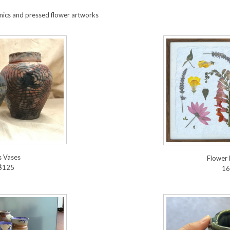
mics and pressed flower artworks
s Vases
Flower 
$125
16