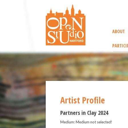
ABOUT
PARTICI
Artist Profile
Partners in Clay 2024
Medium: Medium not selected!