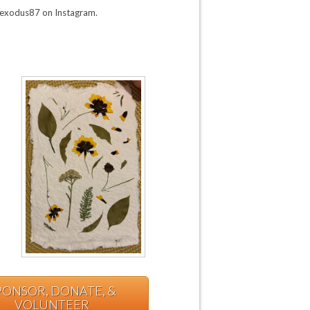
@exodus87 on Instagram.
PONSOR, DONATE, &
VOLUNTEER