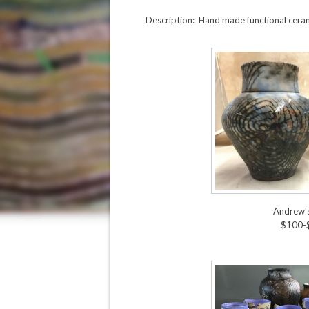
Description: Hand made functional cera
Andrew'
$100-