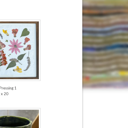
Pressing 1
 x 20