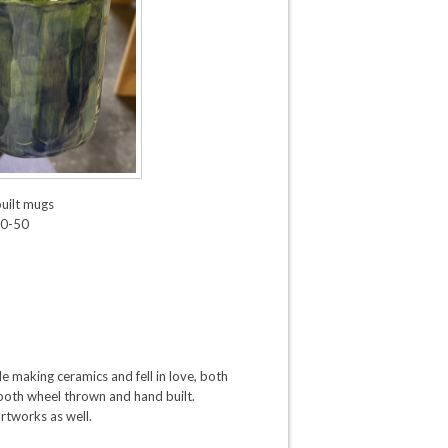
uilt mugs
0-50
e making ceramics and fell in love, both
 both wheel thrown and hand built.
artworks as well.