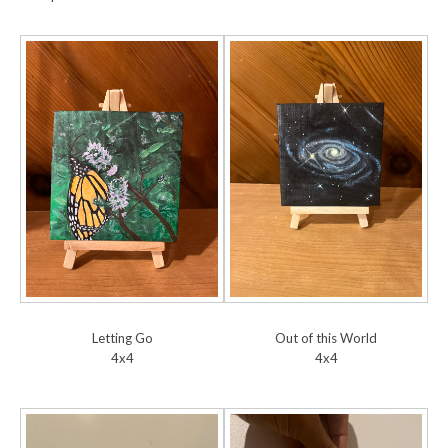
Letting Go
Out of this World
4x4
4x4