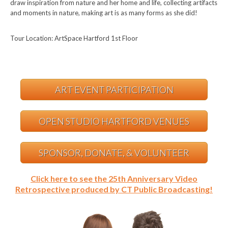
draw inspiration from nature and her home and life, collecting artifacts
and moments in nature, making art is as many forms as she did!
Tour Location: ArtSpace Hartford 1st Floor
ART EVENT PARTICIPATION
OPEN STUDIO HARTFORD VENUES
SPONSOR, DONATE, & VOLUNTEER
Click here to see the 25th Anniversary Video
Retrospective produced by CT Public Broadcasting!