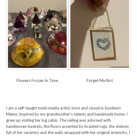
Flowers Frozen In Time
Forget Me Not
I am a self-taught multi-media artist, born and raised in Southern
Maine. Inspired by my grandmother's talents and handmade home. I
grew up visiting her log cabin. The ceiling was adorned with
handwoven baskets, the floors accented by braided rugs, the shelves
full of her ceramics and the walls wrapped with her original artworks. I