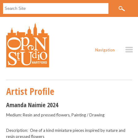
Navigation
Artist Profile
Amanda Naimie 2024
Medium: Resin and pressed flowers, Painting / Drawing
Description: One of a kind miniature pieces inspired by nature and
resin pressed flowers