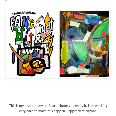
This is my love and my life in art. I hope you enjoy it. I am working
very hard to make this happen. I appreciate anyone.