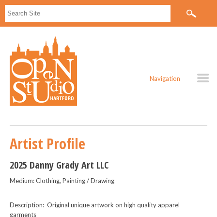
Navigation
Artist Profile
2025 Danny Grady Art LLC
Medium: Clothing, Painting / Drawing
Description: Original unique artwork on high quality apparel
garments