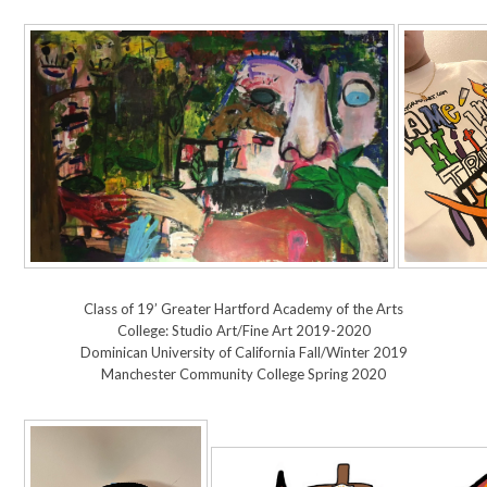
Class of 19’ Greater Hartford Academy of the Arts
College: Studio Art/Fine Art 2019-2020
Dominican University of California Fall/Winter 2019
Manchester Community College Spring 2020