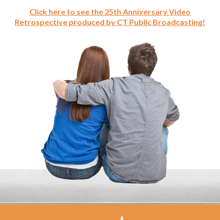
Click here to see the 25th Anniversary Video
Retrospective produced by CT Public Broadcasting!