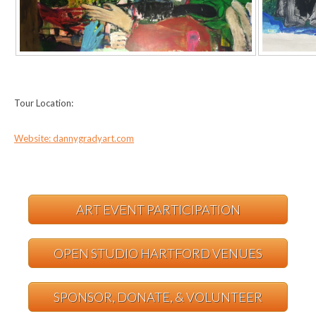
Tour Location:
Website: dannygradyart.com
ART EVENT PARTICIPATION
OPEN STUDIO HARTFORD VENUES
SPONSOR, DONATE, & VOLUNTEER