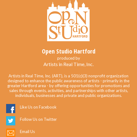
Open Studio Hartford
produced by
Artists in Real Time, Inc.
Artists in Real Time, Inc. (ART), is a 501(c)(3) nonprofit organization
designed to enhance the public awareness of artists - primarily in the
greater Hartford area - by offering opportunities for promotions and
sales through events, activities, and partnerships with other artists,
individuals, businesses and private and public organizations.
Like Us on Facebook
Follow Us on Twitter
Email Us