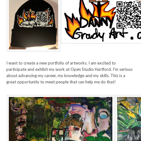
I want to create a new portfolio of artworks. I am excited to
participate and exhibit my work at Open Studio Hartford. I'm serious
about advancing my career, my knowledge and my skills. This is a
great opportunity to meet people that can help me do that!