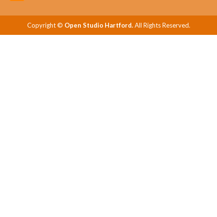
Copyright ©
Open Studio Hartford.
All Rights Reserved.