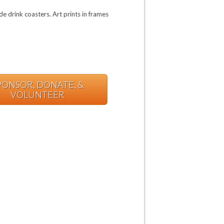
e drink coasters. Art prints in frames
PONSOR, DONATE, &
VOLUNTEER