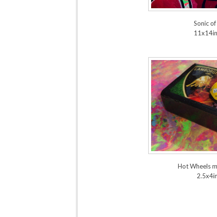
Sonic of
11x14i
Hot Wheels m
2.5x4i