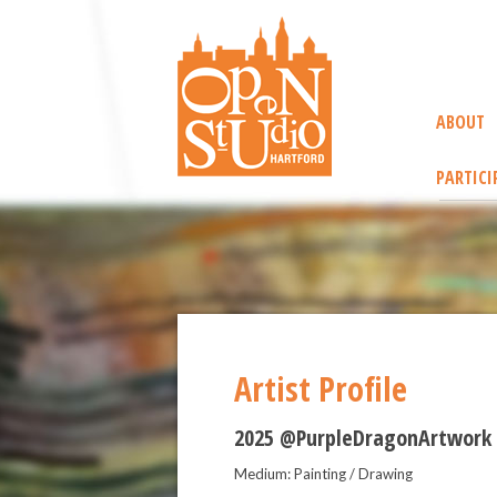
ABOUT
PARTICI
Artist Profile
2025 @PurpleDragonArtwork
Medium: Painting / Drawing