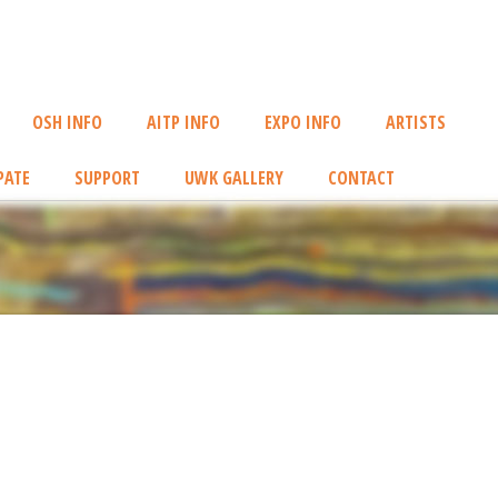
OSH INFO
AITP INFO
EXPO INFO
ARTISTS
PATE
SUPPORT
UWK GALLERY
CONTACT