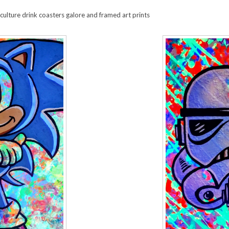
ulture drink coasters galore and framed art prints