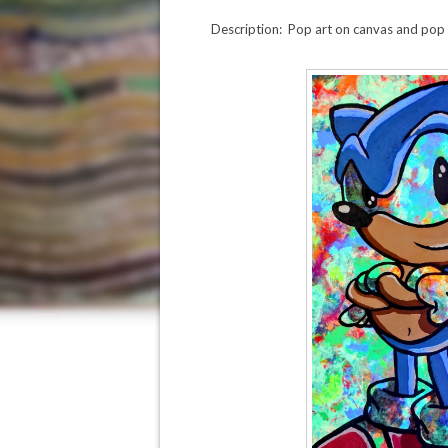
Description: Pop art on canvas and pop c