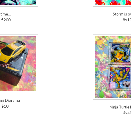
 time…
Storm is 
n $200
8x10
ini Diorama
n $10
Ninja Turtle
4x4i