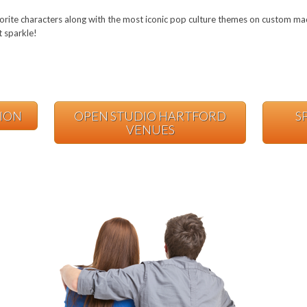
orite characters along with the most iconic pop culture themes on custom mad
t sparkle!
TION
OPEN STUDIO HARTFORD
S
VENUES