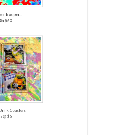
over trooper…
in $60
 Drink Coasters
n @ $5