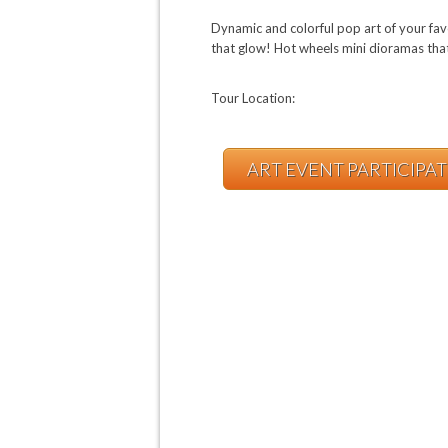
Dynamic and colorful pop art of your fav
that glow! Hot wheels mini dioramas tha
Tour Location:
ART EVENT PARTICIPA