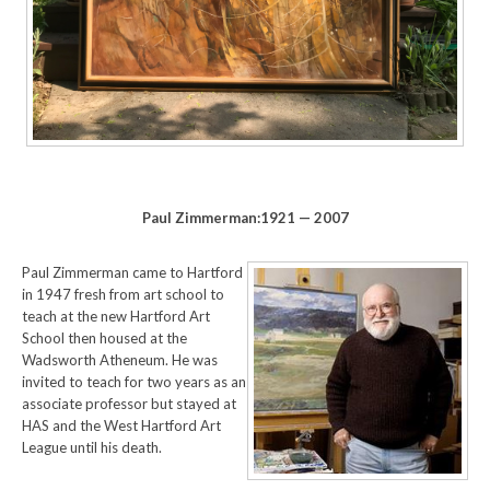
Paul Zimmerman:1921 — 2007
Paul Zimmerman came to Hartford
in 1947 fresh from art school to
teach at the new Hartford Art
School then housed at the
Wadsworth Atheneum. He was
invited to teach for two years as an
associate professor but stayed at
HAS and the West Hartford Art
League until his death.