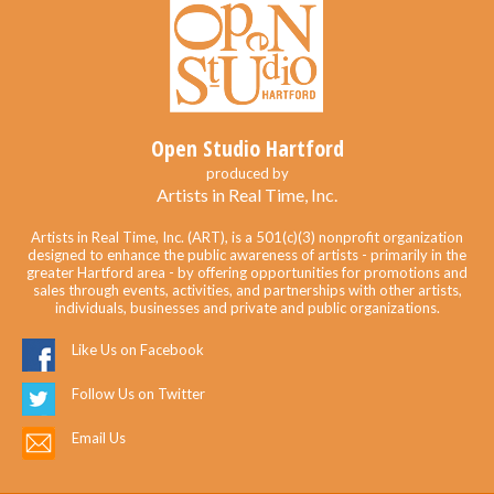
Open Studio Hartford
produced by
Artists in Real Time, Inc.
Artists in Real Time, Inc. (ART), is a 501(c)(3) nonprofit organization
designed to enhance the public awareness of artists - primarily in the
greater Hartford area - by offering opportunities for promotions and
sales through events, activities, and partnerships with other artists,
individuals, businesses and private and public organizations.
Like Us on Facebook
Follow Us on Twitter
Email Us