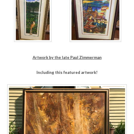
Artwork by the late Paul Zimmerman
Including this featured artwork!