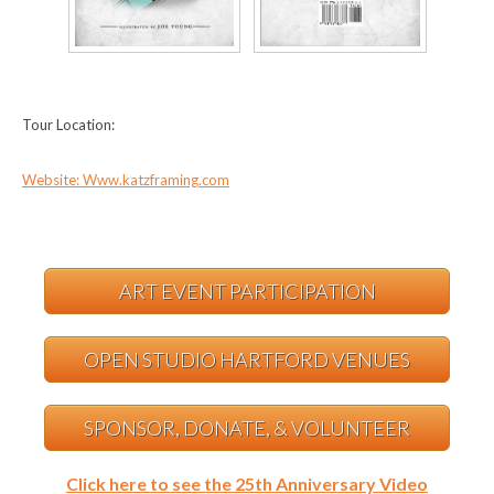
Tour Location:
Website: Www.katzframing.com
ART EVENT PARTICIPATION
OPEN STUDIO HARTFORD VENUES
SPONSOR, DONATE, & VOLUNTEER
Click here to see the 25th Anniversary Video