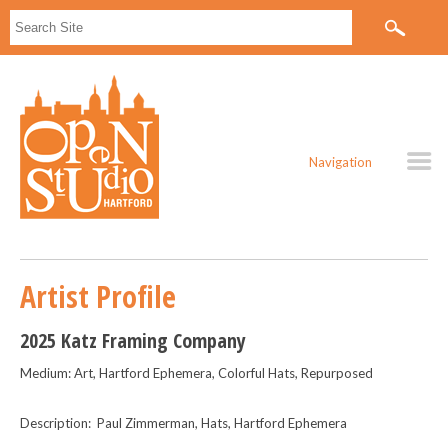
Navigation
Artist Profile
2025 Katz Framing Company
Medium: Art, Hartford Ephemera, Colorful Hats, Repurposed
Description: Paul Zimmerman, Hats, Hartford Ephemera