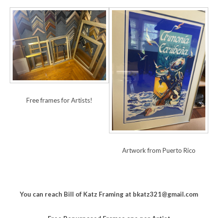
Free frames for Artists!
Artwork from Puerto Rico
You can reach Bill of Katz Framing at bkatz321@gmail.com