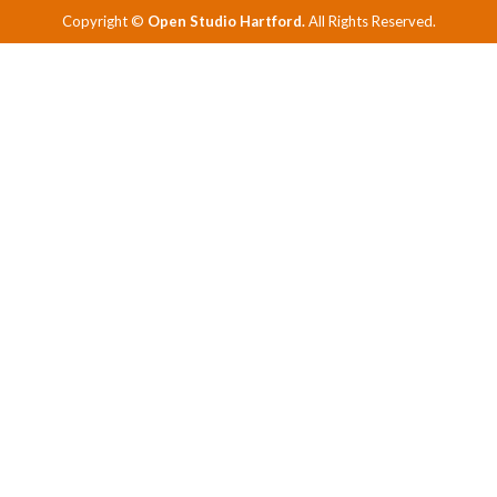
Copyright ©
Open Studio Hartford.
All Rights Reserved.