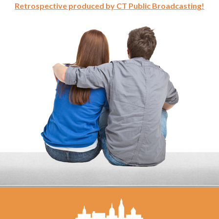
Retrospective produced by CT Public Broadcasting!