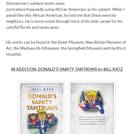
Zimmerman’s earliest works were
portraiture frequently using African Americans as his subject. When I
asked him why African American, he told me that these were his
neighbors. He is more noted through most of his later career for his
colorful florals and landscapes.
His works can be found in the Slater Museum, New Britain Museum of
Art, the Wadsworth Atheneum, the Springfield Museum and Hartford
Hospital.
IN ADDITION, DONALD'S VANITY TANTRUMS by BILL KATZ