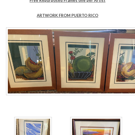
Free Repurposed Frames one per Artist
ARTWORK FROM PUERTO RICO