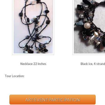
Necklace 22 inches
Black ice, 4 stran
Tour Location:
ART EVENT PARTICIPATION