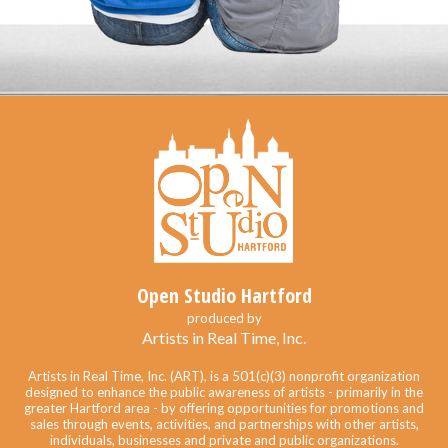
Open Studio Hartford
produced by
Artists in Real Time, Inc.
Artists in Real Time, Inc. (ART), is a 501(c)(3) nonprofit organization
designed to enhance the public awareness of artists - primarily in the
greater Hartford area - by offering opportunities for promotions and
sales through events, activities, and partnerships with other artists,
individuals, businesses and private and public organizations.