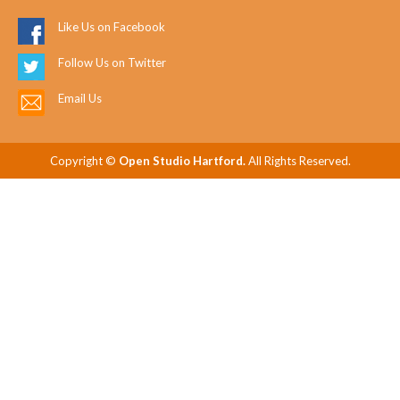
Like Us on Facebook
Follow Us on Twitter
Email Us
Copyright ©
Open Studio Hartford.
All Rights Reserved.