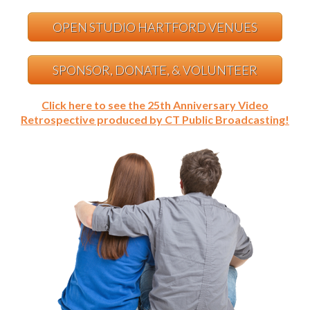
OPEN STUDIO HARTFORD VENUES
SPONSOR, DONATE, & VOLUNTEER
Click here to see the 25th Anniversary Video
Retrospective produced by CT Public Broadcasting!