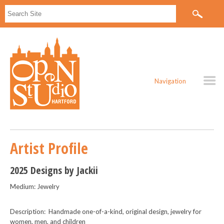
Navigation
Artist Profile
2025 Designs by Jackii
Medium: Jewelry
Description: Handmade one-of-a-kind, original design, jewelry for
women, men, and children