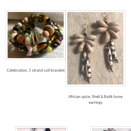
Celebration, 5 strand coil bracelet
African spice, Shell & Batik bone
earrings