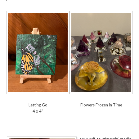
Letting Go
Flowers Frozen in Time
4 x 4"