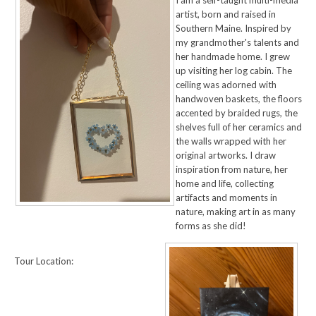
I am a self-taught multi-media
artist, born and raised in
Southern Maine. Inspired by
my grandmother's talents and
her handmade home. I grew
up visiting her log cabin. The
ceiling was adorned with
handwoven baskets, the floors
accented by braided rugs, the
shelves full of her ceramics and
the walls wrapped with her
original artworks. I draw
inspiration from nature, her
home and life, collecting
artifacts and moments in
nature, making art in as many
forms as she did!
Tour Location: