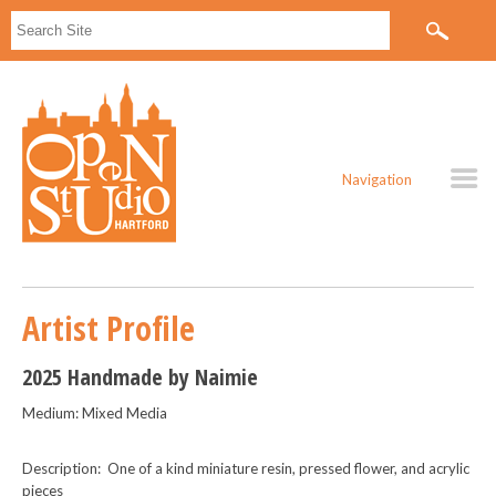
Navigation
Artist Profile
2025 Handmade by Naimie
Medium: Mixed Media
Description: One of a kind miniature resin, pressed flower, and acrylic
pieces