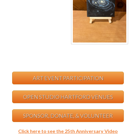
ART EVENT PARTICIPATION
OPEN STUDIO HARTFORD VENUES
SPONSOR, DONATE, & VOLUNTEER
Click here to see the 25th Anniversary Video