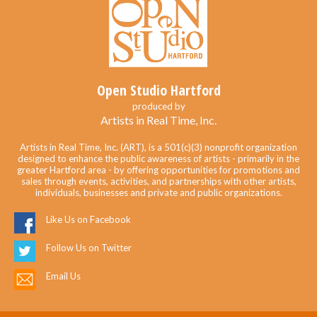
Open Studio Hartford
produced by
Artists in Real Time, Inc.
Artists in Real Time, Inc. (ART), is a 501(c)(3) nonprofit organization
designed to enhance the public awareness of artists - primarily in the
greater Hartford area - by offering opportunities for promotions and
sales through events, activities, and partnerships with other artists,
individuals, businesses and private and public organizations.
Like Us on Facebook
Follow Us on Twitter
Email Us