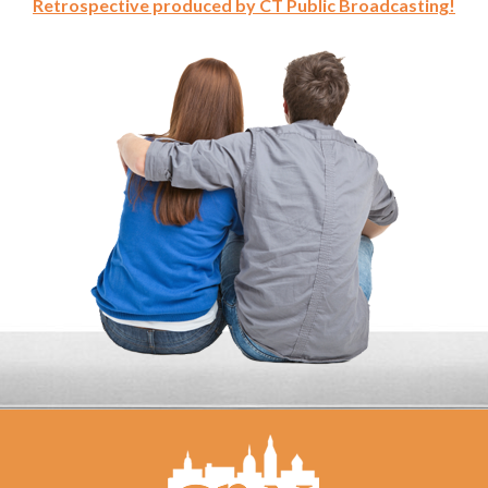
Retrospective produced by CT Public Broadcasting!