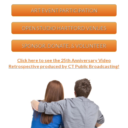
ART EVENT PARTICIPATION
OPEN STUDIO HARTFORD VENUES
SPONSOR, DONATE, & VOLUNTEER
Click here to see the 25th Anniversary Video
Retrospective produced by CT Public Broadcasting!