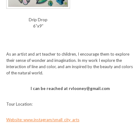
Drip Drop
6”x9”
As an artist and art teacher to children, I encourage them to explore
their sense of wonder and imagination. In my work I explore the
interaction of line and color, and am inspired by the beauty and colors
of the natural world.
I can be reached at rvlooney@gmail.com
Tour Location:
Website: www.instagram/small_city_arts