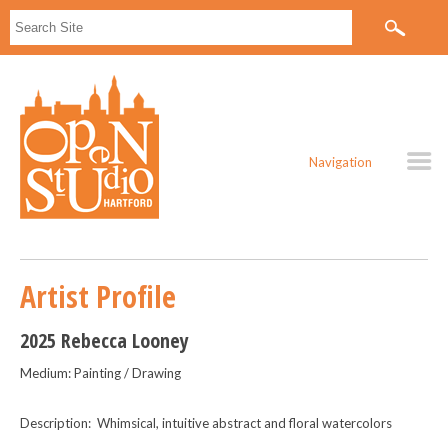
Navigation
Artist Profile
2025 Rebecca Looney
Medium: Painting / Drawing
Description: Whimsical, intuitive abstract and floral watercolors