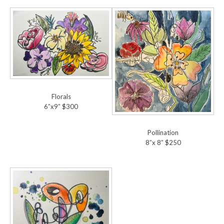
Florals
6”x9” $300
Pollination
8”x 8” $250