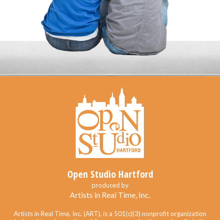
Open Studio Hartford
produced by
Artists in Real Time, Inc.
Artists in Real Time, Inc. (ART), is a 501(c)(3) nonprofit organization