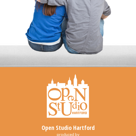
Open Studio Hartford
produced by