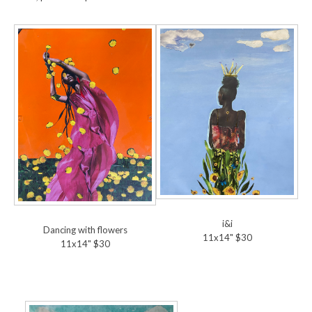
i&i
Dancing with flowers
11x14" $30
11x14" $30