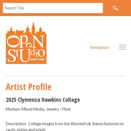
Navigation
Artist Profile
2025 Clymenza Hawkins Collage
Medium: Mixed Media, Jewelry / Fiber
Description: Collage images from the WomenFolk theme featured on
cards, plates and prints