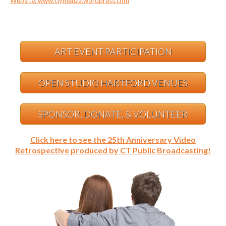
Website: www.clymenza.wordpress.com
ART EVENT PARTICIPATION
OPEN STUDIO HARTFORD VENUES
SPONSOR, DONATE, & VOLUNTEER
Click here to see the 25th Anniversary Video
Retrospective produced by CT Public Broadcasting!