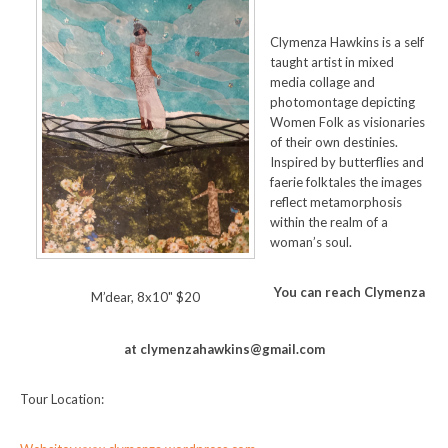
Clymenza Hawkins is a self
taught artist in mixed
media collage and
photomontage depicting
Women Folk as visionaries
of their own destinies.
Inspired by butterflies and
faerie folktales the images
reflect metamorphosis
within the realm of a
woman’s soul.
You can reach Clymenza
M’dear, 8x10" $20
at clymenzahawkins@gmail.com
Tour Location: