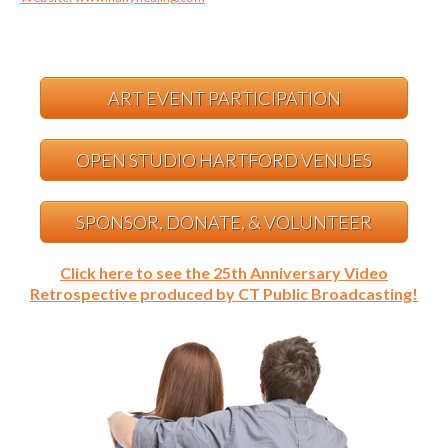
ART EVENT PARTICIPATION
OPEN STUDIO HARTFORD VENUES
SPONSOR, DONATE, & VOLUNTEER
Click here to see the 25th Anniversary Video
Retrospective produced by CT Public Broadcasting!