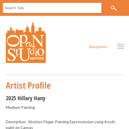
Navigation
Artist Profile
2025 Hillary Hany
Medium: Painting
Description: Abstract Finger-Painting Expressionism using Acrylic
paint on Canvas