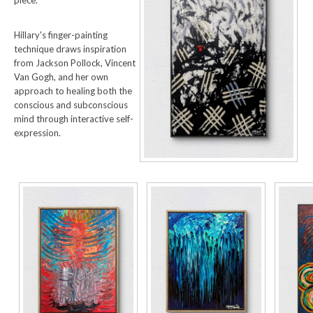
Hillary's finger-painting
technique draws inspiration
from Jackson Pollock, Vincent
Van Gogh, and her own
approach to healing both the
conscious and subconscious
mind through interactive self-
expression.