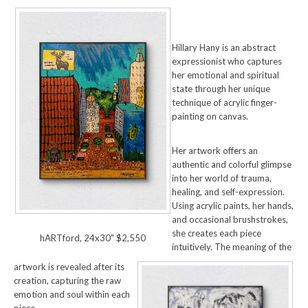
Hillary Hany is an abstract
expressionist who captures
her emotional and spiritual
state through her unique
technique of acrylic finger-
painting on canvas.
Her artwork offers an
authentic and colorful glimpse
into her world of trauma,
healing, and self-expression.
Using acrylic paints, her hands,
and occasional brushstrokes,
she creates each piece
hARTford, 24x30" $2,550
intuitively. The meaning of the
artwork is revealed after its
creation, capturing the raw
emotion and soul within each
piece.