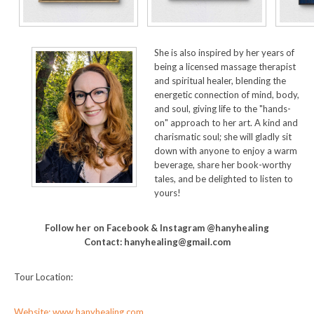
She is also inspired by her years of
being a licensed massage therapist
and spiritual healer, blending the
energetic connection of mind, body,
and soul, giving life to the "hands-
on" approach to her art. A kind and
charismatic soul; she will gladly sit
down with anyone to enjoy a warm
beverage, share her book-worthy
tales, and be delighted to listen to
yours!
Follow her on Facebook & Instagram @hanyhealing
Contact: hanyhealing@gmail.com
Tour Location:
Website: www.hanyhealing.com