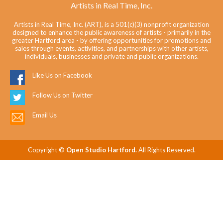
Artists in Real Time, Inc.
Artists in Real Time, Inc. (ART), is a 501(c)(3) nonprofit organization
designed to enhance the public awareness of artists - primarily in the
greater Hartford area - by offering opportunities for promotions and
sales through events, activities, and partnerships with other artists,
individuals, businesses and private and public organizations.
Like Us on Facebook
Follow Us on Twitter
Email Us
Copyright ©
Open Studio Hartford.
All Rights Reserved.