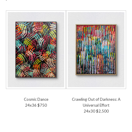
Cosmic Dance
Crawling Out of Darkness: A
24x36 $750
Universal Effort
24x30 $2,500