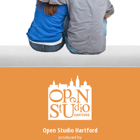
Open Studio Hartford
produced by