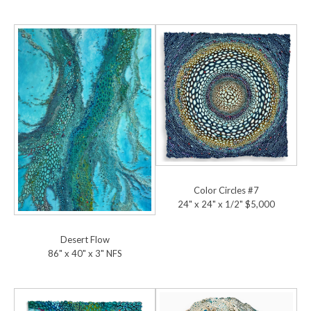
Color Circles #7
24" x 24" x 1/2" $5,000
Desert Flow
86" x 40" x 3" NFS