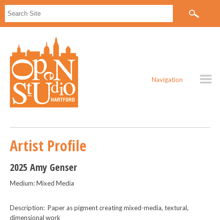
Navigation
Artist Profile
2025 Amy Genser
Medium: Mixed Media
Description: Paper as pigment creating mixed-media, textural,
dimensional work