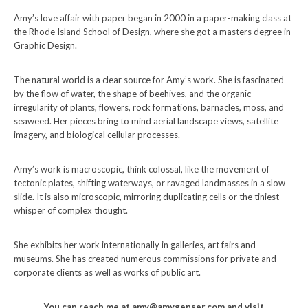
Amy’s love affair with paper began in 2000 in a paper-making class at
the Rhode Island School of Design, where she got a masters degree in
Graphic Design.
The natural world is a clear source for Amy’s work. She is fascinated
by the flow of water, the shape of beehives, and the organic
irregularity of plants, flowers, rock formations, barnacles, moss, and
seaweed. Her pieces bring to mind aerial landscape views, satellite
imagery, and biological cellular processes.
Amy’s work is macroscopic, think colossal, like the movement of
tectonic plates, shifting waterways, or ravaged landmasses in a slow
slide. It is also microscopic, mirroring duplicating cells or the tiniest
whisper of complex thought.
She exhibits her work internationally in galleries, art fairs and
museums. She has created numerous commissions for private and
corporate clients as well as works of public art.
You can reach me at amy@amygenser.com and visit