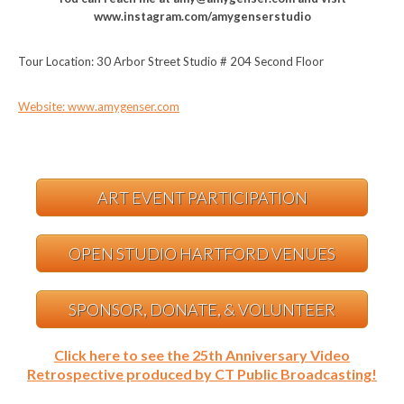
www.instagram.com/amygenserstudio
Tour Location: 30 Arbor Street Studio # 204 Second Floor
Website: www.amygenser.com
ART EVENT PARTICIPATION
OPEN STUDIO HARTFORD VENUES
SPONSOR, DONATE, & VOLUNTEER
Click here to see the 25th Anniversary Video
Retrospective produced by CT Public Broadcasting!