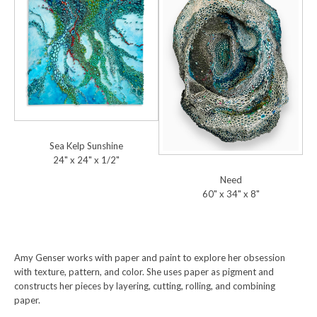
Sea Kelp Sunshine
24" x 24" x 1/2"
Need
60" x 34" x 8"
Amy Genser works with paper and paint to explore her obsession
with texture, pattern, and color. She uses paper as pigment and
constructs her pieces by layering, cutting, rolling, and combining
paper.