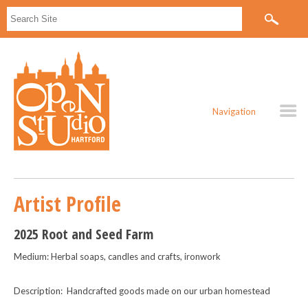
Navigation
Artist Profile
2025 Root and Seed Farm
Medium: Herbal soaps, candles and crafts, ironwork
Description: Handcrafted goods made on our urban homestead