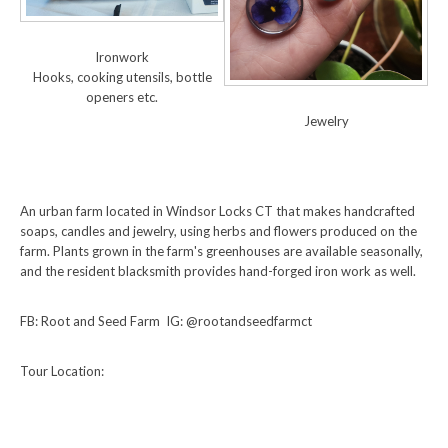
Ironwork
Hooks, cooking utensils, bottle
openers etc.
Jewelry
An urban farm located in Windsor Locks CT that makes handcrafted
soaps, candles and jewelry, using herbs and flowers produced on the
farm. Plants grown in the farm's greenhouses are available seasonally,
and the resident blacksmith provides hand-forged iron work as well.
FB: Root and Seed Farm IG: @rootandseedfarmct
Tour Location: