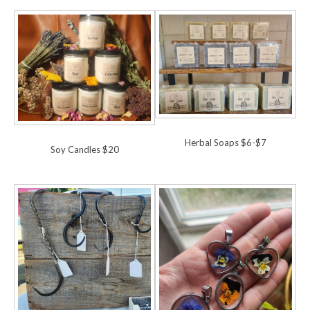
Herbal Soaps $6-$7
Soy Candles $20