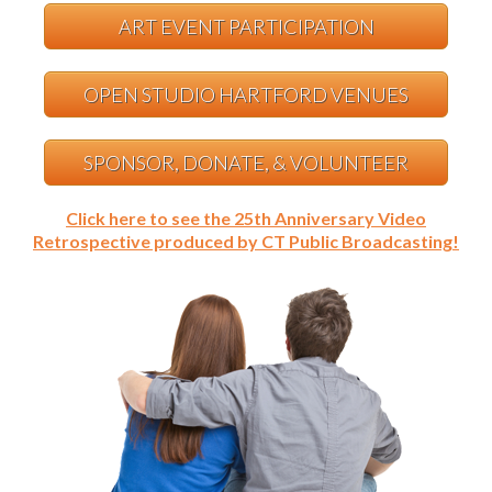
ART EVENT PARTICIPATION
OPEN STUDIO HARTFORD VENUES
SPONSOR, DONATE, & VOLUNTEER
Click here to see the 25th Anniversary Video
Retrospective produced by CT Public Broadcasting!