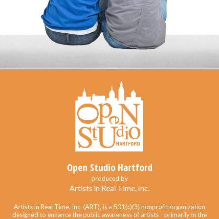
Open Studio Hartford
produced by
Artists in Real Time, Inc.
Artists in Real Time, Inc. (ART), is a 501(c)(3) nonprofit organization
designed to enhance the public awareness of artists - primarily in the