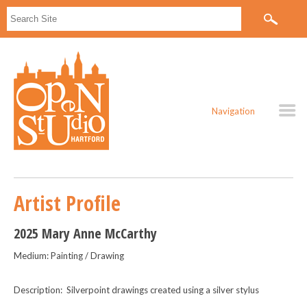
Navigation
Artist Profile
2025 Mary Anne McCarthy
Medium: Painting / Drawing
Description: Silverpoint drawings created using a silver stylus