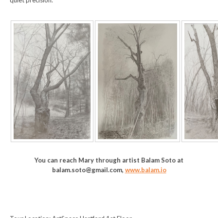
quiet precision.
You can reach Mary through artist Balam Soto at
balam.soto@gmail.com,
www.balam.io