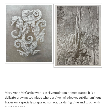
Mary Anne McCarthy works in silverpoint on primed paper. It is a
delicate drawing technique where a silver wire leaves subtle, luminous
traces on a specially prepared surface, capturing time and touch with