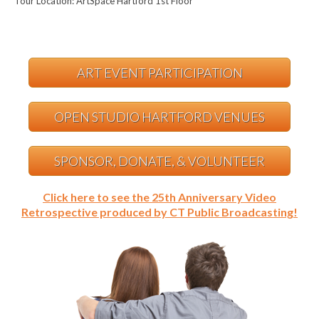
Tour Location: ArtSpace Hartford 1st Floor
ART EVENT PARTICIPATION
OPEN STUDIO HARTFORD VENUES
SPONSOR, DONATE, & VOLUNTEER
Click here to see the 25th Anniversary Video
Retrospective produced by CT Public Broadcasting!