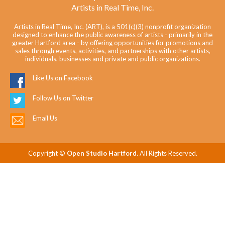
Artists in Real Time, Inc.
Artists in Real Time, Inc. (ART), is a 501(c)(3) nonprofit organization
designed to enhance the public awareness of artists - primarily in the
greater Hartford area - by offering opportunities for promotions and
sales through events, activities, and partnerships with other artists,
individuals, businesses and private and public organizations.
Like Us on Facebook
Follow Us on Twitter
Email Us
Copyright ©
Open Studio Hartford.
All Rights Reserved.