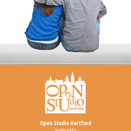
Open Studio Hartford
produced by