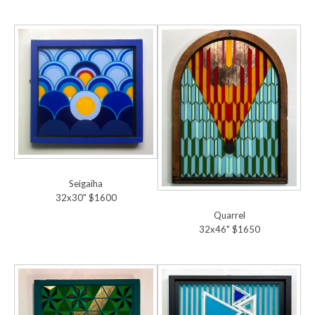
Seigaiha
32x30" $1600
Quarrel
32x46" $1650