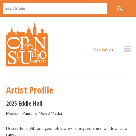
Navigation
Artist Profile
2025 Eddie Hall
Medium: Painting, Mixed Media
Description: Vibrant, geometric works using reclaimed windows as a
canvas