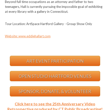
Beyond full time occupations as an attorney and father to two
teenagers, Hall is currently pursuing the impossible goal of exhibiting
at every library with a gallery in Connecticut.
Tour Location: ArtSpace Hartford Gallery - Group Show Only
Website: www.eddiehallart.com
ART EVENT PARTICIPATION
OPEN STUDIO HARTFORD VENUES
SPONSOR, DONATE, & VOLUNTEER
Click here to see the 25th Anniversary Video
Retrospective produced by CT Public Broadcasting!