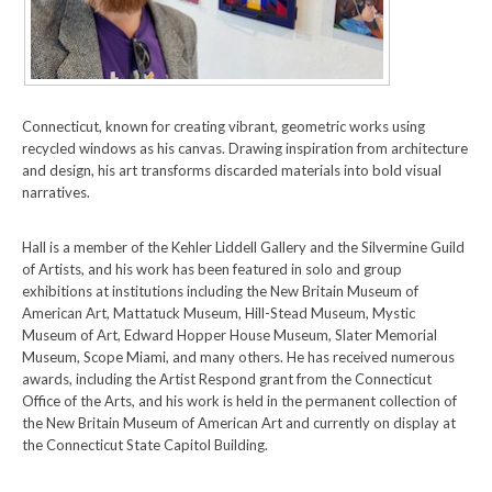
Connecticut, known for creating vibrant, geometric works using
recycled windows as his canvas. Drawing inspiration from architecture
and design, his art transforms discarded materials into bold visual
narratives.
Hall is a member of the Kehler Liddell Gallery and the Silvermine Guild
of Artists, and his work has been featured in solo and group
exhibitions at institutions including the New Britain Museum of
American Art, Mattatuck Museum, Hill-Stead Museum, Mystic
Museum of Art, Edward Hopper House Museum, Slater Memorial
Museum, Scope Miami, and many others. He has received numerous
awards, including the Artist Respond grant from the Connecticut
Office of the Arts, and his work is held in the permanent collection of
the New Britain Museum of American Art and currently on display at
the Connecticut State Capitol Building.