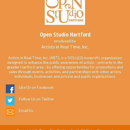
Open Studio Hartford
produced by
Artists in Real Time, Inc.
Artists in Real Time, Inc. (ART), is a 501(c)(3) nonprofit organization
designed to enhance the public awareness of artists - primarily in the
greater Hartford area - by offering opportunities for promotions and
sales through events, activities, and partnerships with other artists,
individuals, businesses and private and public organizations.
Like Us on Facebook
Follow Us on Twitter
Email Us