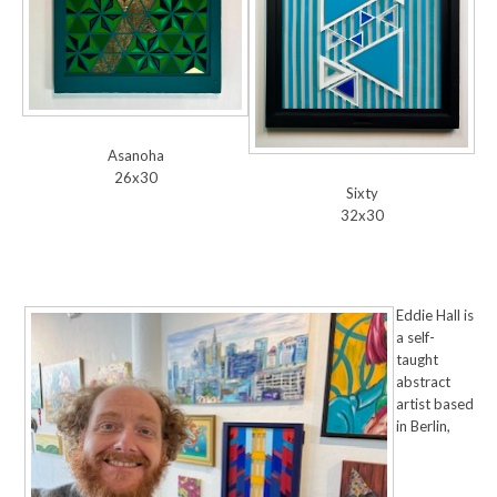
Asanoha
26x30
Sixty
32x30
Eddie Hall is
a self-
taught
abstract
artist based
in Berlin,