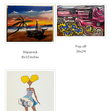
Pop off
36x24
Shipwreck
8x10 inches