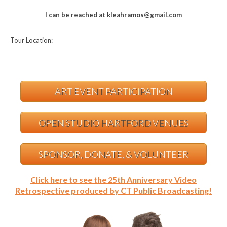
I can be reached at kleahramos@gmail.com
Tour Location:
ART EVENT PARTICIPATION
OPEN STUDIO HARTFORD VENUES
SPONSOR, DONATE, & VOLUNTEER
Click here to see the 25th Anniversary Video
Retrospective produced by CT Public Broadcasting!