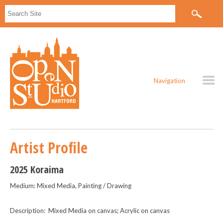
Navigation
Artist Profile
2025 Koraima
Medium: Mixed Media, Painting / Drawing
Description: Mixed Media on canvas; Acrylic on canvas