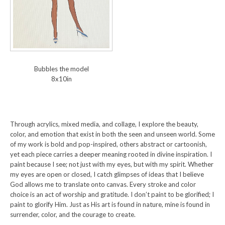
Bubbles the model
8x10in
Through acrylics, mixed media, and collage, I explore the beauty,
color, and emotion that exist in both the seen and unseen world. Some
of my work is bold and pop-inspired, others abstract or cartoonish,
yet each piece carries a deeper meaning rooted in divine inspiration. I
paint because I see; not just with my eyes, but with my spirit. Whether
my eyes are open or closed, I catch glimpses of ideas that I believe
God allows me to translate onto canvas. Every stroke and color
choice is an act of worship and gratitude. I don’t paint to be glorified; I
paint to glorify Him. Just as His art is found in nature, mine is found in
surrender, color, and the courage to create.