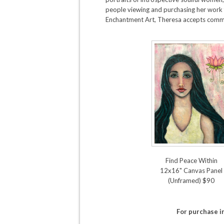
people viewing and purchasing her work f
Enchantment Art, Theresa accepts commis
Find Peace Within
12x16" Canvas Panel
(Unframed) $90
For purchase 