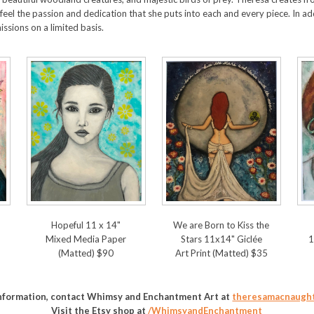
eel the passion and dedication that she puts into each and every piece. In a
sions on a limited basis.
Hopeful 11 x 14"
We are Born to Kiss the
Mixed Media Paper
Stars 11x14" Giclée
1
(Matted) $90
Art Print (Matted) $35
information, contact Whimsy and Enchantment Art at
theresamacnaugh
Visit the Etsy shop at
/WhimsyandEnchantment