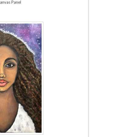
anvas Panel