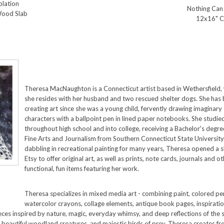
lation
Nothing Can
Wood Slab
12x16" C
Theresa MacNaughton is a Connecticut artist based in Wethersfield,
she resides with her husband and two rescued shelter dogs. She has
creating art since she was a young child, fervently drawing imaginary
characters with a ballpoint pen in lined paper notebooks. She studie
throughout high school and into college, receiving a Bachelor's degre
Fine Arts and Journalism from Southern Connecticut State University.
dabbling in recreational painting for many years, Theresa opened a 
Etsy to offer original art, as well as prints, note cards, journals and o
functional, fun items featuring her work.
Theresa specializes in mixed media art - combining paint, colored pen
watercolor crayons, collage elements, antique book pages, inspiratio
ces inspired by nature, magic, everyday whimsy, and deep reflections of the s
 beautiful woodland creatures, and majestic birds of prey. Theresa creates fro