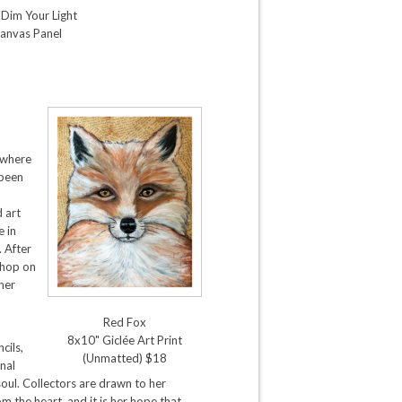
 Dim Your Light
anvas Panel
 where
 been
d art
e in
 After
shop on
ther
Red Fox
8x10" Giclée Art Print
cils,
(Unmatted) $18
nal
oul. Collectors are drawn to her
m the heart, and it is her hope that