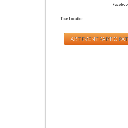
Faceboo
Tour Location:
ART EVENT PARTICIPA