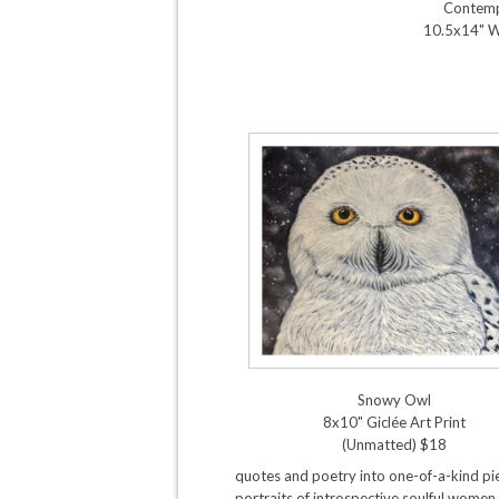
Contemp
10.5x14" 
Snowy Owl
8x10" Giclée Art Print
(Unmatted) $18
quotes and poetry into one-of-a-kind pie
portraits of introspective soulful women,