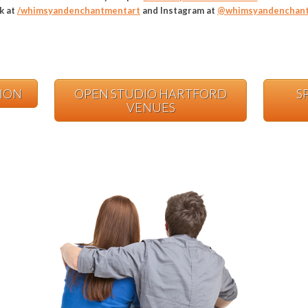
k at
/whimsyandenchantmentart
and Instagram at
@whimsyandenchant
TION
OPEN STUDIO HARTFORD
S
VENUES