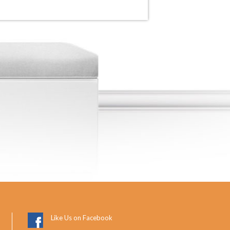
Like Us on Facebook