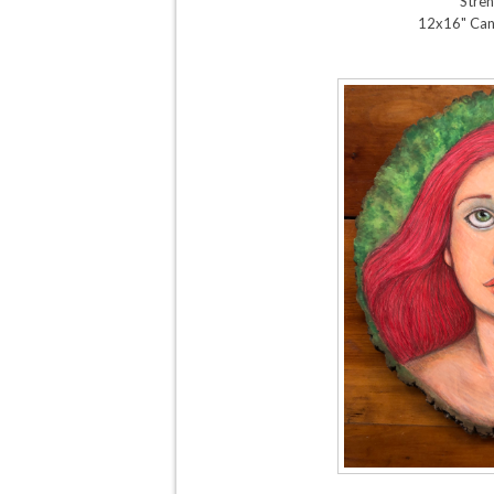
Stren
12x16" Can