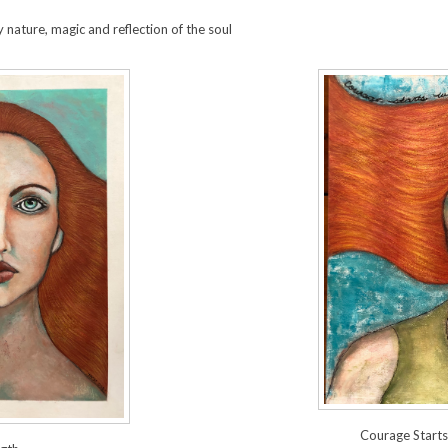
 nature, magic and reflection of the soul
Courage Start