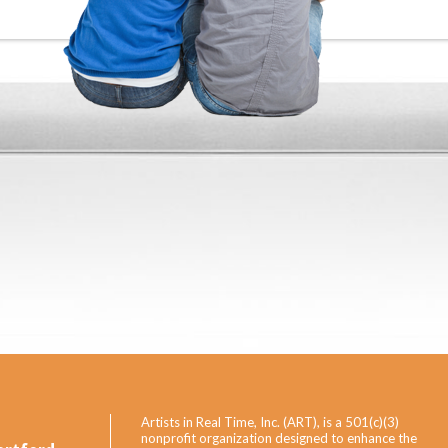
Artists in Real Time, Inc. (ART), is a 501(c)(3)
nonprofit organization designed to enhance the