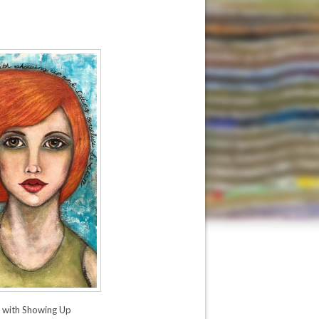
s with Showing Up