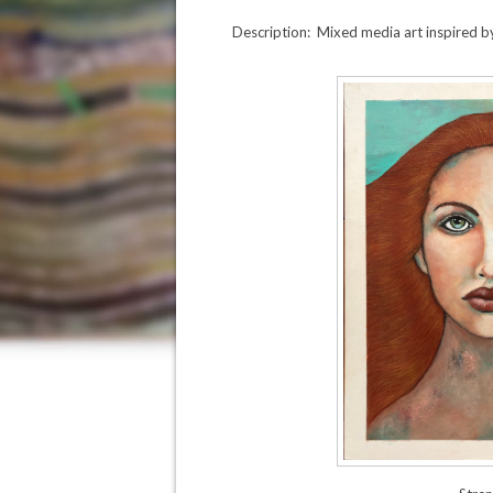
Description: Mixed media art inspired by