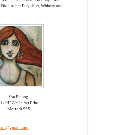
ddition to her Etsy shop, Whimsy and
You Belong
1x14" Giclée Art Print
(Matted) $35
ton@gmail.com