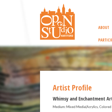
ABOUT
PARTICI
Artist Profile
Whimsy and Enchantment Ar
Medium: Mixed Media(Acrylics, Colored P