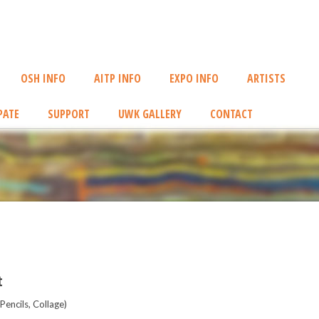
OSH INFO
AITP INFO
EXPO INFO
ARTISTS
PATE
SUPPORT
UWK GALLERY
CONTACT
t
encils, Collage)