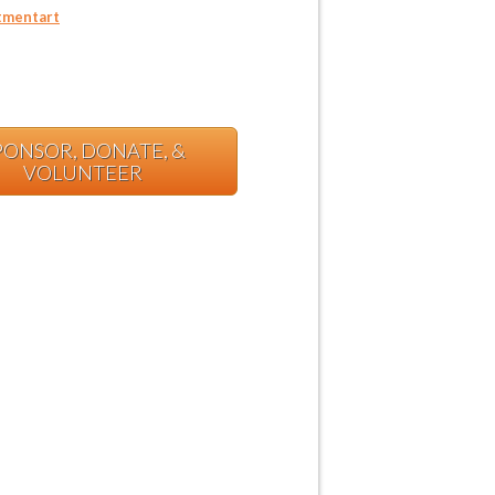
mentart
PONSOR, DONATE, &
VOLUNTEER