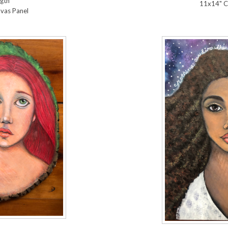
gth
11x14" C
vas Panel