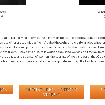
speak
Wind
19
1
e to that of Mixed Media format. I use the main medium of photography to ca
ften use different techniques from Adobe Photoshop to create an idea whethe
rylic or oil, to liven up my picture and/or objects to further push my idea. I a
photography. They say a picture is worth a thousand words and I try my best 
y the beauty and strength of women, the courage of men, the earth that God c
 idea of using photography to kind of manipulate and trap the hands of time
TION
OPEN STUDIO HARTFORD
S
VENUES