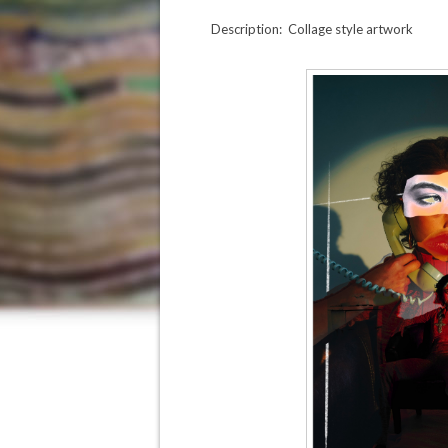
Description: Collage style artwork