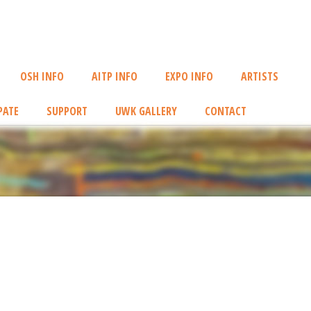
OSH INFO
AITP INFO
EXPO INFO
ARTISTS
PATE
SUPPORT
UWK GALLERY
CONTACT