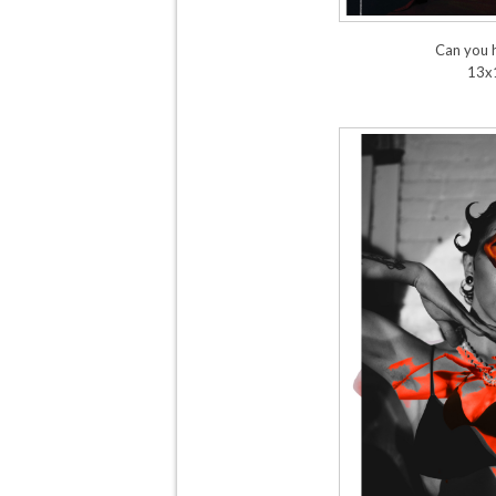
Can you 
13x