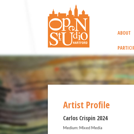
ABOUT
PARTICI
Artist Profile
Carlos Crispin 2024
Medium: Mixed Media