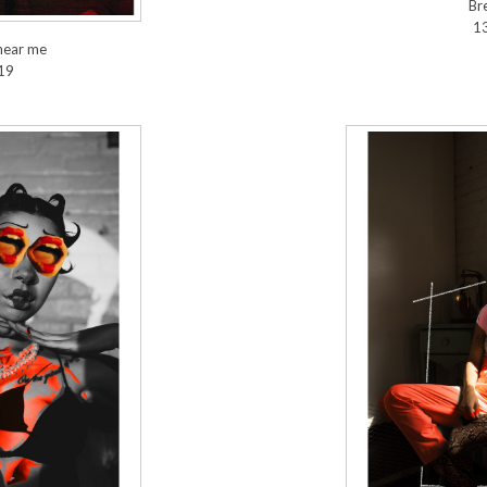
Br
1
hear me
19