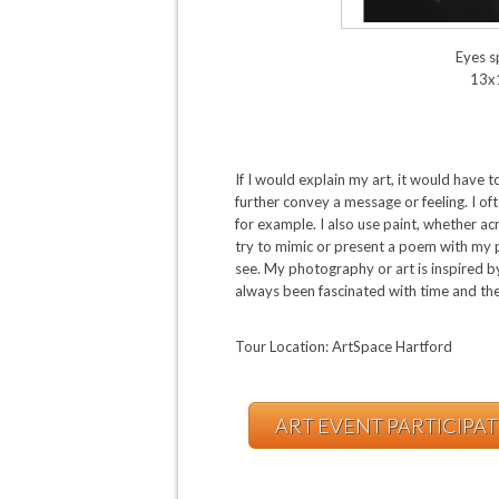
Eyes 
13x
If I would explain my art, it would hav
further convey a message or feeling. I o
for example. I also use paint, whether ac
try to mimic or present a poem with my 
see. My photography or art is inspired b
always been fascinated with time and the
Tour Location: ArtSpace Hartford
ART EVENT PARTICIPA