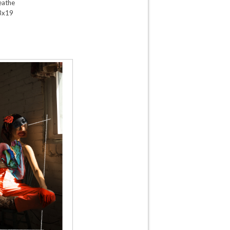
eathe
3x19