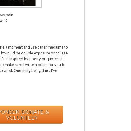
ow pain
3x19
pture a moment and use other mediums to
r it would be double exposure or collage
m often inspired by poetry or quotes and
to make sure I write a poem for you to
reated. One thing being time. I’ve
PONSOR, DONATE, &
VOLUNTEER