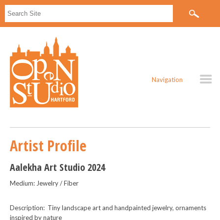
Navigation
Artist Profile
Aalekha Art Studio 2024
Medium: Jewelry / Fiber
Description: Tiny landscape art and handpainted jewelry, ornaments
inspired by nature