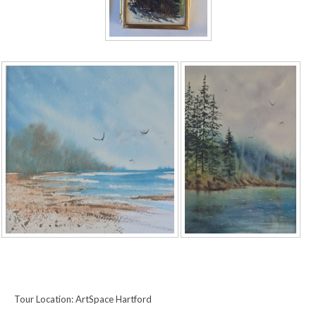
Tour Location: ArtSpace Hartford