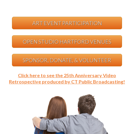
ART EVENT PARTICIPATION
OPEN STUDIO HARTFORD VENUES
SPONSOR, DONATE, & VOLUNTEER
Click here to see the 25th Anniversary Video
Retrospective produced by CT Public Broadcasting!