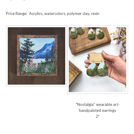
Price Range: Acrylics, watercolors, polymer clay, resin
"Nostalgia" wearable art-
handpainted earrings
2"