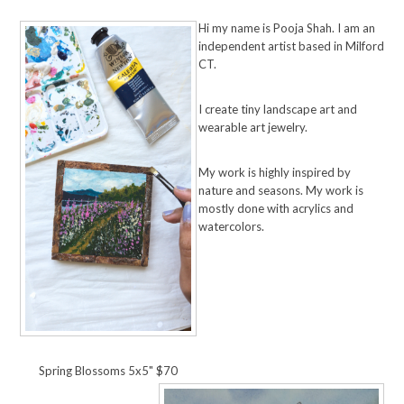
Hi my name is Pooja Shah. I am an
independent artist based in Milford
CT.
I create tiny landscape art and
wearable art jewelry.
My work is highly inspired by
nature and seasons. My work is
mostly done with acrylics and
watercolors.
Spring Blossoms 5x5" $70