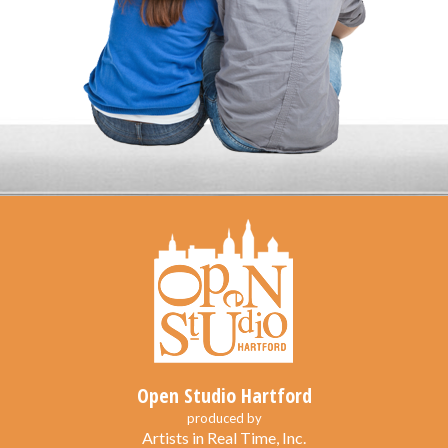
Open Studio Hartford
produced by
Artists in Real Time, Inc.