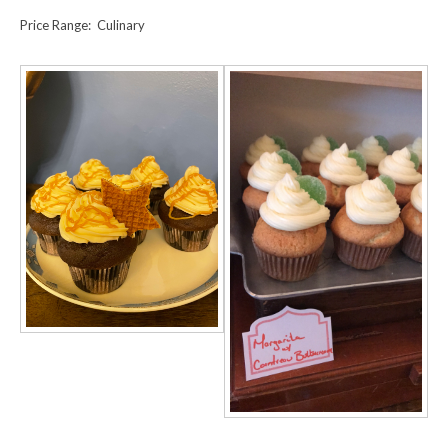
Price Range: Culinary