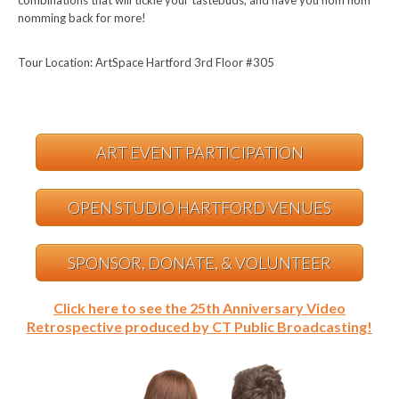
combinations that will tickle your tastebuds, and have you nom nom
nomming back for more!
Tour Location: ArtSpace Hartford 3rd Floor #305
ART EVENT PARTICIPATION
OPEN STUDIO HARTFORD VENUES
SPONSOR, DONATE, & VOLUNTEER
Click here to see the 25th Anniversary Video
Retrospective produced by CT Public Broadcasting!