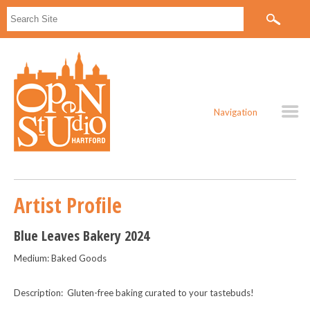
Navigation
Artist Profile
Blue Leaves Bakery 2024
Medium: Baked Goods
Description: Gluten-free baking curated to your tastebuds!