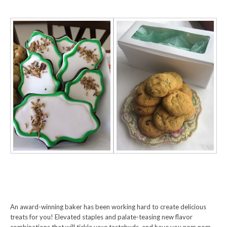
An award-winning baker has been working hard to create delicious
treats for you! Elevated staples and palate-teasing new flavor