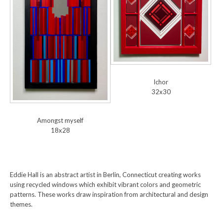
Ichor
32x30
Amongst myself
18x28
Eddie Hall is an abstract artist in Berlin, Connecticut creating works
using recycled windows which exhibit vibrant colors and geometric
patterns. These works draw inspiration from architectural and design
themes.