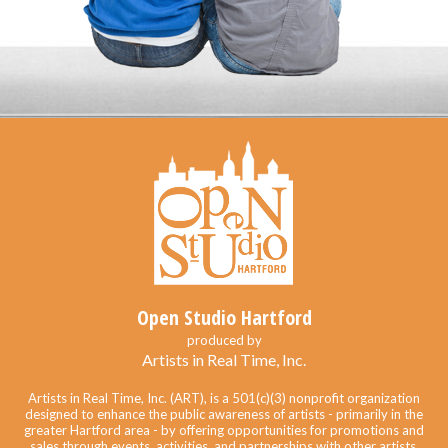
Open Studio Hartford
produced by
Artists in Real Time, Inc.
Artists in Real Time, Inc. (ART), is a 501(c)(3) nonprofit organization
designed to enhance the public awareness of artists - primarily in the
greater Hartford area - by offering opportunities for promotions and
sales through events, activities, and partnerships with other artists,