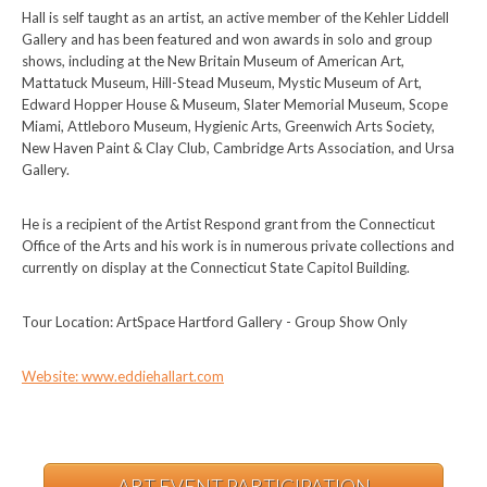
Hall is self taught as an artist, an active member of the Kehler Liddell
Gallery and has been featured and won awards in solo and group
shows, including at the New Britain Museum of American Art,
Mattatuck Museum, Hill-Stead Museum, Mystic Museum of Art,
Edward Hopper House & Museum, Slater Memorial Museum, Scope
Miami, Attleboro Museum, Hygienic Arts, Greenwich Arts Society,
New Haven Paint & Clay Club, Cambridge Arts Association, and Ursa
Gallery.
He is a recipient of the Artist Respond grant from the Connecticut
Office of the Arts and his work is in numerous private collections and
currently on display at the Connecticut State Capitol Building.
Tour Location: ArtSpace Hartford Gallery - Group Show Only
Website: www.eddiehallart.com
ART EVENT PARTICIPATION