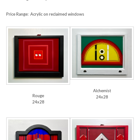
Price Range: Acrylic on reclaimed windows
Alchemist
Rouge
24x28
24x28