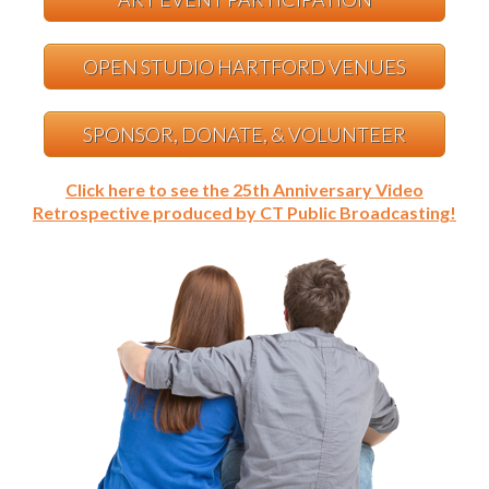
OPEN STUDIO HARTFORD VENUES
SPONSOR, DONATE, & VOLUNTEER
Click here to see the 25th Anniversary Video
Retrospective produced by CT Public Broadcasting!