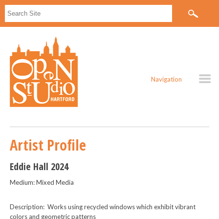
Navigation
Artist Profile
Eddie Hall 2024
Medium: Mixed Media
Description: Works using recycled windows which exhibit vibrant
colors and geometric patterns